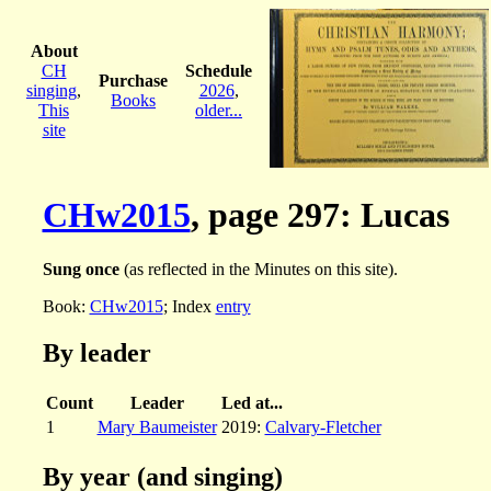
About
CH
Schedule
Purchase
singing
,
2026
,
Books
This
older...
site
CHw2015
, page 297: Lucas
Sung once
(as reflected in the Minutes on this site).
Book:
CHw2015
; Index
entry
By leader
Count
Leader
Led at...
1
Mary Baumeister
2019:
Calvary-Fletcher
By year (and singing)