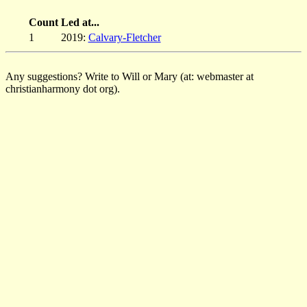
Count
Led at...
1
2019:
Calvary-Fletcher
Any suggestions? Write to Will or Mary (at: webmaster at
christianharmony dot org).