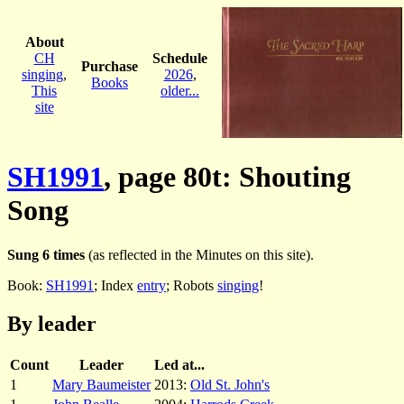
About
CH
Schedule
Purchase
singing
,
2026
,
Books
This
older...
site
SH1991
, page 80t: Shouting
Song
Sung 6 times
(as reflected in the Minutes on this site).
Book:
SH1991
; Index
entry
; Robots
singing
!
By leader
Count
Leader
Led at...
1
Mary Baumeister
2013:
Old St. John's