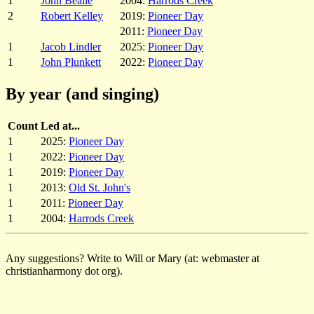
1
John Bealle
2004:
Harrods Creek
2
Robert Kelley
2019:
Pioneer Day
2011:
Pioneer Day
1
Jacob Lindler
2025:
Pioneer Day
1
John Plunkett
2022:
Pioneer Day
By year (and singing)
Count
Led at...
1
2025:
Pioneer Day
1
2022:
Pioneer Day
1
2019:
Pioneer Day
1
2013:
Old St. John's
1
2011:
Pioneer Day
1
2004:
Harrods Creek
Any suggestions? Write to Will or Mary (at: webmaster at
christianharmony dot org).