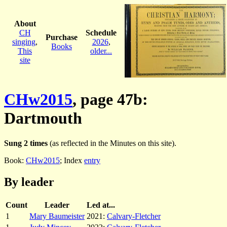
About
CH
Schedule
Purchase
singing
,
2026
,
Books
This
older...
site
CHw2015
, page 47b:
Dartmouth
Sung 2 times
(as reflected in the Minutes on this site).
Book:
CHw2015
; Index
entry
By leader
Count
Leader
Led at...
1
Mary Baumeister
2021:
Calvary-Fletcher