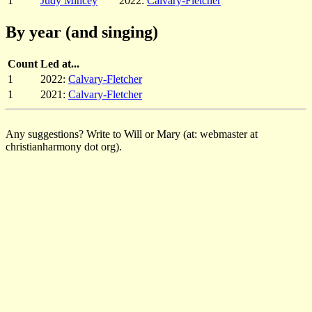
1
Judy Mincey
2022:
Calvary-Fletcher
By year (and singing)
Count
Led at...
1
2022:
Calvary-Fletcher
1
2021:
Calvary-Fletcher
Any suggestions? Write to Will or Mary (at: webmaster at
christianharmony dot org).