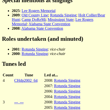
Special mentions at singings
2025
:
Lee Rogers Memorial
2009
:
Old County Line
;
Rotunda Singing
;
Holt Collier/Bear
Hunt
;
Camp DoReMi
;
Mississippi State
;
Lee Rogers
Memorial
;
Alabama State Convention
2008
:
Alabama State Convention
Roles undertaken (and minuted)
2001
:
Rotunda Singing
:
vice-chair
2000
:
Rotunda Singing
:
vice-chair
Tunes led
Count
Tune
Led at...
4
CHdp2002_64
2008:
Rotunda Singing
2007:
Rotunda Singing
2006:
Rotunda Singing
2004:
Rotunda Singing
3
---_---
2008:
Rotunda Singing
2005:
Rotunda Singing