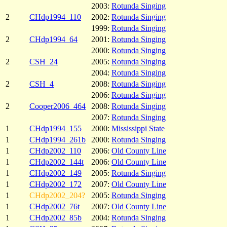
2003:
Rotunda Singing
2
CHdp1994_110
2002:
Rotunda Singing
1999:
Rotunda Singing
2
CHdp1994_64
2001:
Rotunda Singing
2000:
Rotunda Singing
2
CSH_24
2005:
Rotunda Singing
2004:
Rotunda Singing
2
CSH_4
2008:
Rotunda Singing
2006:
Rotunda Singing
2
Cooper2006_464
2008:
Rotunda Singing
2007:
Rotunda Singing
1
CHdp1994_155
2000:
Mississippi State
1
CHdp1994_261b
2000:
Rotunda Singing
1
CHdp2002_110
2006:
Old County Line
1
CHdp2002_144t
2006:
Old County Line
1
CHdp2002_149
2005:
Rotunda Singing
1
CHdp2002_172
2007:
Old County Line
1
CHdp2002_204?
2005:
Rotunda Singing
1
CHdp2002_76t
2007:
Old County Line
1
CHdp2002_85b
2004:
Rotunda Singing