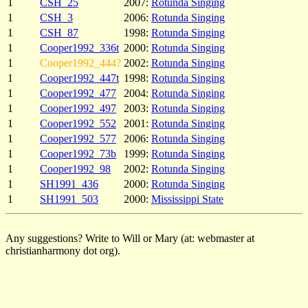
1
CSH_25
2007:
Rotunda Singing
1
CSH_3
2006:
Rotunda Singing
1
CSH_87
1998:
Rotunda Singing
1
Cooper1992_336t
2000:
Rotunda Singing
1
Cooper1992_444?
2002:
Rotunda Singing
1
Cooper1992_447t
1998:
Rotunda Singing
1
Cooper1992_477
2004:
Rotunda Singing
1
Cooper1992_497
2003:
Rotunda Singing
1
Cooper1992_552
2001:
Rotunda Singing
1
Cooper1992_577
2006:
Rotunda Singing
1
Cooper1992_73b
1999:
Rotunda Singing
1
Cooper1992_98
2002:
Rotunda Singing
1
SH1991_436
2000:
Rotunda Singing
1
SH1991_503
2000:
Mississippi State
Any suggestions? Write to Will or Mary (at: webmaster at
christianharmony dot org).