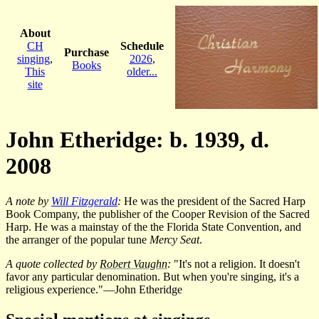
About
CH
Schedule
Purchase
singing
,
2026
,
Books
This
older...
site
John Etheridge: b. 1939, d.
2008
A note by
Will Fitzgerald
:
He was the president of the Sacred Harp
Book Company, the publisher of the Cooper Revision of the Sacred
Harp. He was a mainstay of the the Florida State Convention, and
the arranger of the popular tune
Mercy Seat
.
A quote collected by
Robert Vaughn
:
"It's not a religion. It doesn't
favor any particular denomination. But when you're singing, it's a
religious experience."—John Etheridge