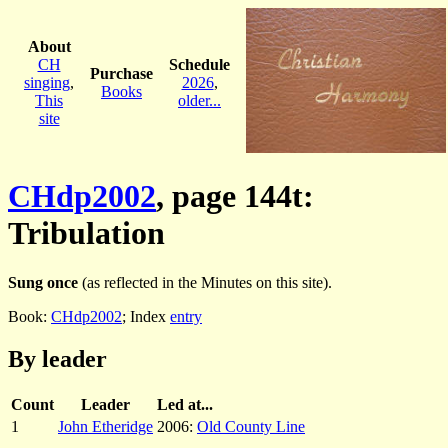
About
CH
Schedule
Purchase
singing
,
2026
,
Books
This
older...
site
CHdp2002
, page 144t:
Tribulation
Sung once
(as reflected in the Minutes on this site).
Book:
CHdp2002
; Index
entry
By leader
Count
Leader
Led at...
1
John Etheridge
2006:
Old County Line