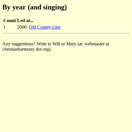
By year (and singing)
Count
Led at...
1
2006:
Old County Line
Any suggestions? Write to Will or Mary (at: webmaster at
christianharmony dot org).