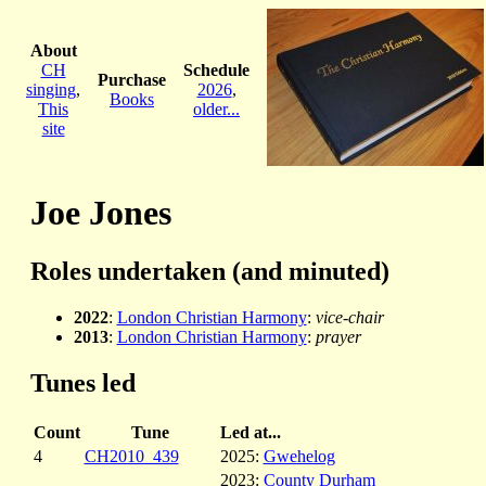
About
CH
Schedule
Purchase
singing
,
2026
,
Books
This
older...
site
Joe Jones
Roles undertaken (and minuted)
2022
:
London Christian Harmony
:
vice-chair
2013
:
London Christian Harmony
:
prayer
Tunes led
Count
Tune
Led at...
4
CH2010_439
2025:
Gwehelog
2023:
County Durham