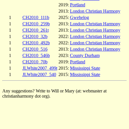
2019:
Portland
2013:
London Christian Harmony
1
CH2010_111b
2025:
Gwehelog
1
CH2010_259b
2013:
London Christian Harmony
1
CH2010_261t
2013:
London Christian Harmony
1
CH2010_32b
2022:
London Christian Harmony
1
CH2010_492b
2022:
London Christian Harmony
1
CH2010_516
2013:
London Christian Harmony
1
CH2010_546b
2023:
County Durham
1
CH2010_70b
2019:
Portland
1
JLWhite2007_499t
2015:
Mississippi State
1
JLWhite2007_540
2015:
Mississippi State
Any suggestions? Write to Will or Mary (at: webmaster at
christianharmony dot org).