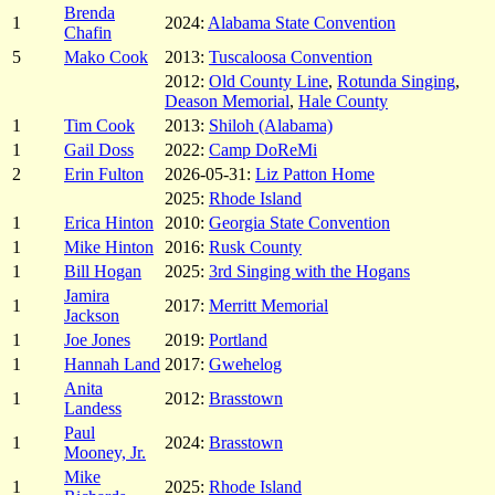
Brenda
1
2024:
Alabama State Convention
Chafin
5
Mako Cook
2013:
Tuscaloosa Convention
2012:
Old County Line
,
Rotunda Singing
,
Deason Memorial
,
Hale County
1
Tim Cook
2013:
Shiloh (Alabama)
1
Gail Doss
2022:
Camp DoReMi
2
Erin Fulton
2026-05-31:
Liz Patton Home
2025:
Rhode Island
1
Erica Hinton
2010:
Georgia State Convention
1
Mike Hinton
2016:
Rusk County
1
Bill Hogan
2025:
3rd Singing with the Hogans
Jamira
1
2017:
Merritt Memorial
Jackson
1
Joe Jones
2019:
Portland
1
Hannah Land
2017:
Gwehelog
Anita
1
2012:
Brasstown
Landess
Paul
1
2024:
Brasstown
Mooney, Jr.
Mike
1
2025:
Rhode Island