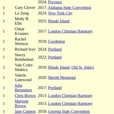
2024:
Poconos
1
Gary Glover
2017:
Alabama State Convention
1
Lu Zeng
2024:
New York City
Molly B.
1
2025:
Rhode Island
Ellis
Oskar
1
2017:
London Christian Harmony
Kvasnes
Rachel
1
2018:
Gwehelog
Wemyss
1
Richard Ivey
2024:
Portland
Stacey
1
2022:
Portland
Berkheimer
Vale Cofer-
2
2018:
Rhode Island
,
Old St. John's
Shabica
Valerie
1
2026:
Merritt Memorial
Gatewood
John
1
2017:
Portland
Berendzen
1
Chris Brown
2013:
London Christian Harmony
Marjorie
1
2013:
London Christian Harmony
Brown
1
Jane Cannon
2018:
Georgia State Convention