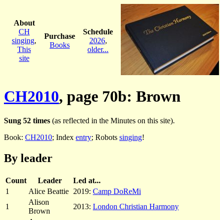
About
CH
Schedule
Purchase
singing
,
2026
,
Books
This
older...
site
CH2010
, page 70b: Brown
Sung 52 times
(as reflected in the Minutes on this site).
Book:
CH2010
; Index
entry
; Robots
singing
!
By leader
Count
Leader
Led at...
1
Alice Beattie
2019:
Camp DoReMi
Alison
1
2013:
London Christian Harmony
Brown