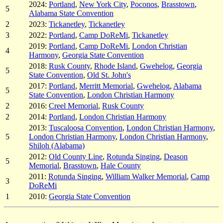
2024:
Portland
,
New York City
,
Poconos
,
Brasstown
,
5
Alabama State Convention
2
2023:
Tickanetley
,
Tickanetley
3
2022:
Portland
,
Camp DoReMi
,
Tickanetley
2019:
Portland
,
Camp DoReMi
,
London Christian
4
Harmony
,
Georgia State Convention
2018:
Rusk County
,
Rhode Island
,
Gwehelog
,
Georgia
5
State Convention
,
Old St. John's
2017:
Portland
,
Merritt Memorial
,
Gwehelog
,
Alabama
5
State Convention
,
London Christian Harmony
2
2016:
Creel Memorial
,
Rusk County
2
2014:
Portland
,
London Christian Harmony
2013:
Tuscaloosa Convention
,
London Christian Harmony
,
5
London Christian Harmony
,
London Christian Harmony
,
Shiloh (Alabama)
2012:
Old County Line
,
Rotunda Singing
,
Deason
5
Memorial
,
Brasstown
,
Hale County
2011:
Rotunda Singing
,
William Walker Memorial
,
Camp
3
DoReMi
1
2010:
Georgia State Convention