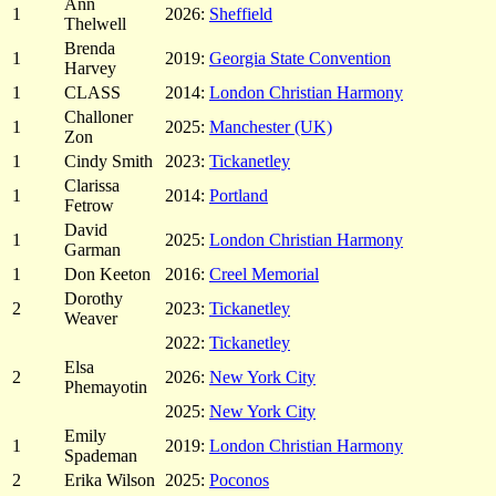
Ann
1
2026:
Sheffield
Thelwell
Brenda
1
2019:
Georgia State Convention
Harvey
1
CLASS
2014:
London Christian Harmony
Challoner
1
2025:
Manchester (UK)
Zon
1
Cindy Smith
2023:
Tickanetley
Clarissa
1
2014:
Portland
Fetrow
David
1
2025:
London Christian Harmony
Garman
1
Don Keeton
2016:
Creel Memorial
Dorothy
2
2023:
Tickanetley
Weaver
2022:
Tickanetley
Elsa
2
2026:
New York City
Phemayotin
2025:
New York City
Emily
1
2019:
London Christian Harmony
Spademan
2
Erika Wilson
2025:
Poconos