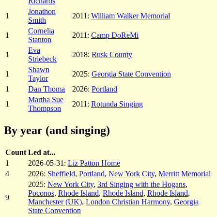
Richards
Jonathon
1
2011:
William Walker Memorial
Smith
Cornelia
1
2011:
Camp DoReMi
Stanton
Eva
1
2018:
Rusk County
Striebeck
Shawn
1
2025:
Georgia State Convention
Taylor
1
Dan Thoma
2026:
Portland
Martha Sue
1
2011:
Rotunda Singing
Thompson
By year (and singing)
Count
Led at...
1
2026-05-31:
Liz Patton Home
4
2026:
Sheffield
,
Portland
,
New York City
,
Merritt Memorial
2025:
New York City
,
3rd Singing with the Hogans
,
Poconos
,
Rhode Island
,
Rhode Island
,
Rhode Island
,
9
Manchester (UK)
,
London Christian Harmony
,
Georgia
State Convention