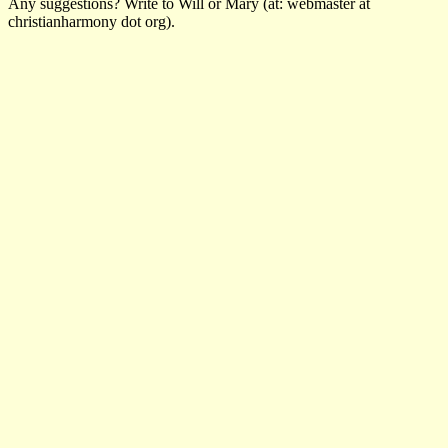
Any suggestions? Write to Will or Mary (at: webmaster at
christianharmony dot org).