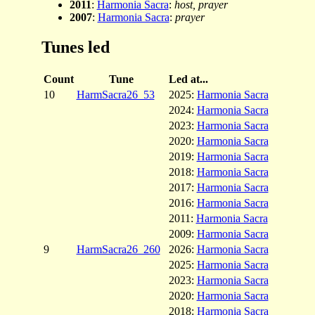
2011
:
Harmonia Sacra
:
host, prayer
2007
:
Harmonia Sacra
:
prayer
Tunes led
Count
Tune
Led at...
10
HarmSacra26_53
2025:
Harmonia Sacra
2024:
Harmonia Sacra
2023:
Harmonia Sacra
2020:
Harmonia Sacra
2019:
Harmonia Sacra
2018:
Harmonia Sacra
2017:
Harmonia Sacra
2016:
Harmonia Sacra
2011:
Harmonia Sacra
2009:
Harmonia Sacra
9
HarmSacra26_260
2026:
Harmonia Sacra
2025:
Harmonia Sacra
2023:
Harmonia Sacra
2020:
Harmonia Sacra
2018:
Harmonia Sacra