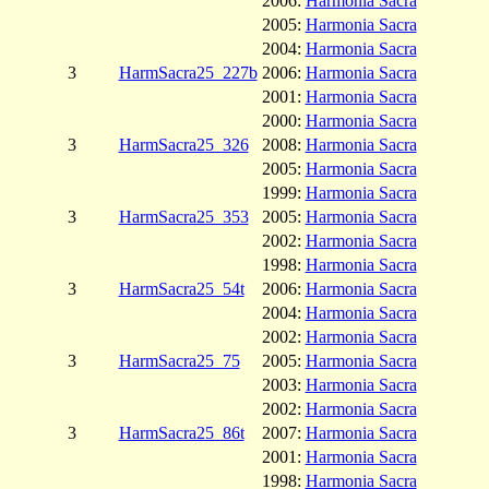
2006:
Harmonia Sacra
2005:
Harmonia Sacra
2004:
Harmonia Sacra
3
HarmSacra25_227b
2006:
Harmonia Sacra
2001:
Harmonia Sacra
2000:
Harmonia Sacra
3
HarmSacra25_326
2008:
Harmonia Sacra
2005:
Harmonia Sacra
1999:
Harmonia Sacra
3
HarmSacra25_353
2005:
Harmonia Sacra
2002:
Harmonia Sacra
1998:
Harmonia Sacra
3
HarmSacra25_54t
2006:
Harmonia Sacra
2004:
Harmonia Sacra
2002:
Harmonia Sacra
3
HarmSacra25_75
2005:
Harmonia Sacra
2003:
Harmonia Sacra
2002:
Harmonia Sacra
3
HarmSacra25_86t
2007:
Harmonia Sacra
2001:
Harmonia Sacra
1998:
Harmonia Sacra