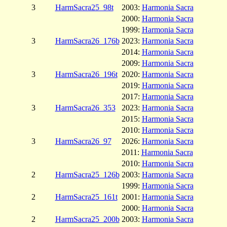
3
HarmSacra25_98t
2003:
Harmonia Sacra
2000:
Harmonia Sacra
1999:
Harmonia Sacra
3
HarmSacra26_176b
2023:
Harmonia Sacra
2014:
Harmonia Sacra
2009:
Harmonia Sacra
3
HarmSacra26_196t
2020:
Harmonia Sacra
2019:
Harmonia Sacra
2017:
Harmonia Sacra
3
HarmSacra26_353
2023:
Harmonia Sacra
2015:
Harmonia Sacra
2010:
Harmonia Sacra
3
HarmSacra26_97
2026:
Harmonia Sacra
2011:
Harmonia Sacra
2010:
Harmonia Sacra
2
HarmSacra25_126b
2003:
Harmonia Sacra
1999:
Harmonia Sacra
2
HarmSacra25_161t
2001:
Harmonia Sacra
2000:
Harmonia Sacra
2
HarmSacra25_200b
2003:
Harmonia Sacra