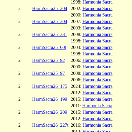
1998:
Harmonia Sacra
2
HarmSacra25_204
2002:
Harmonia Sacra
2000:
Harmonia Sacra
2
HarmSacra25_304
2007:
Harmonia Sacra
2003:
Harmonia Sacra
2
HarmSacra25_331
2008:
Harmonia Sacra
1998:
Harmonia Sacra
2
HarmSacra25_60t
2003:
Harmonia Sacra
1998:
Harmonia Sacra
2
HarmSacra25_92
2006:
Harmonia Sacra
2000:
Harmonia Sacra
2
HarmSacra25_97
2008:
Harmonia Sacra
2006:
Harmonia Sacra
2
HarmSacra26_175
2024:
Harmonia Sacra
2012:
Harmonia Sacra
2
HarmSacra26_199
2015:
Harmonia Sacra
2011:
Harmonia Sacra
2
HarmSacra26_209
2015:
Harmonia Sacra
2012:
Harmonia Sacra
2
HarmSacra26_227t
2016:
Harmonia Sacra
2012:
Harmonia Sacra