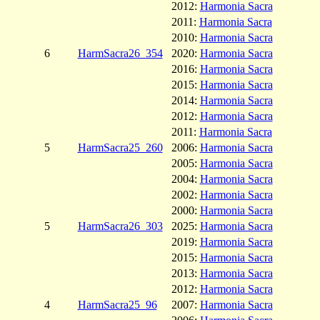
2012:
Harmonia Sacra
2011:
Harmonia Sacra
2010:
Harmonia Sacra
6
HarmSacra26_354
2020:
Harmonia Sacra
2016:
Harmonia Sacra
2015:
Harmonia Sacra
2014:
Harmonia Sacra
2012:
Harmonia Sacra
2011:
Harmonia Sacra
5
HarmSacra25_260
2006:
Harmonia Sacra
2005:
Harmonia Sacra
2004:
Harmonia Sacra
2002:
Harmonia Sacra
2000:
Harmonia Sacra
5
HarmSacra26_303
2025:
Harmonia Sacra
2019:
Harmonia Sacra
2015:
Harmonia Sacra
2013:
Harmonia Sacra
2012:
Harmonia Sacra
4
HarmSacra25_96
2007:
Harmonia Sacra