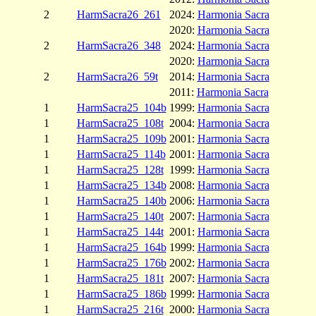
2
HarmSacra26_261
2024:
Harmonia Sacra
2020:
Harmonia Sacra
2
HarmSacra26_348
2024:
Harmonia Sacra
2020:
Harmonia Sacra
2
HarmSacra26_59t
2014:
Harmonia Sacra
2011:
Harmonia Sacra
1
HarmSacra25_104b
1999:
Harmonia Sacra
1
HarmSacra25_108t
2004:
Harmonia Sacra
1
HarmSacra25_109b
2001:
Harmonia Sacra
1
HarmSacra25_114b
2001:
Harmonia Sacra
1
HarmSacra25_128t
1999:
Harmonia Sacra
1
HarmSacra25_134b
2008:
Harmonia Sacra
1
HarmSacra25_140b
2006:
Harmonia Sacra
1
HarmSacra25_140t
2007:
Harmonia Sacra
1
HarmSacra25_144t
2001:
Harmonia Sacra
1
HarmSacra25_164b
1999:
Harmonia Sacra
1
HarmSacra25_176b
2002:
Harmonia Sacra
1
HarmSacra25_181t
2007:
Harmonia Sacra
1
HarmSacra25_186b
1999:
Harmonia Sacra
1
HarmSacra25_216t
2000:
Harmonia Sacra