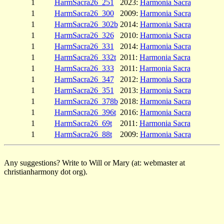
1
HarmSacra26_251
2023:
Harmonia Sacra
1
HarmSacra26_300
2009:
Harmonia Sacra
1
HarmSacra26_302b
2014:
Harmonia Sacra
1
HarmSacra26_326
2010:
Harmonia Sacra
1
HarmSacra26_331
2014:
Harmonia Sacra
1
HarmSacra26_332t
2011:
Harmonia Sacra
1
HarmSacra26_333
2011:
Harmonia Sacra
1
HarmSacra26_347
2012:
Harmonia Sacra
1
HarmSacra26_351
2013:
Harmonia Sacra
1
HarmSacra26_378b
2018:
Harmonia Sacra
1
HarmSacra26_396t
2016:
Harmonia Sacra
1
HarmSacra26_69t
2011:
Harmonia Sacra
1
HarmSacra26_88t
2009:
Harmonia Sacra
Any suggestions? Write to Will or Mary (at: webmaster at
christianharmony dot org).