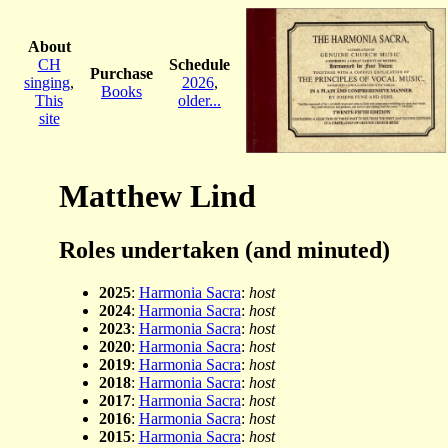
About
CH
Schedule
Purchase
singing
,
2026
,
Books
This
older...
site
Matthew Lind
Roles undertaken (and minuted)
2025
:
Harmonia Sacra
:
host
2024
:
Harmonia Sacra
:
host
2023
:
Harmonia Sacra
:
host
2020
:
Harmonia Sacra
:
host
2019
:
Harmonia Sacra
:
host
2018
:
Harmonia Sacra
:
host
2017
:
Harmonia Sacra
:
host
2016
:
Harmonia Sacra
:
host
2015
:
Harmonia Sacra
:
host