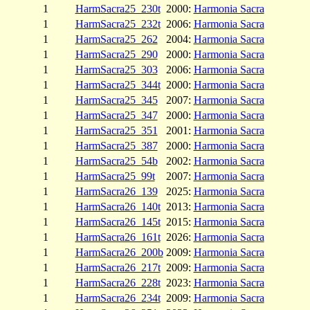
1
HarmSacra25_230t
2000:
Harmonia Sacra
1
HarmSacra25_232t
2006:
Harmonia Sacra
1
HarmSacra25_262
2004:
Harmonia Sacra
1
HarmSacra25_290
2000:
Harmonia Sacra
1
HarmSacra25_303
2006:
Harmonia Sacra
1
HarmSacra25_344t
2000:
Harmonia Sacra
1
HarmSacra25_345
2007:
Harmonia Sacra
1
HarmSacra25_347
2000:
Harmonia Sacra
1
HarmSacra25_351
2001:
Harmonia Sacra
1
HarmSacra25_387
2000:
Harmonia Sacra
1
HarmSacra25_54b
2002:
Harmonia Sacra
1
HarmSacra25_99t
2007:
Harmonia Sacra
1
HarmSacra26_139
2025:
Harmonia Sacra
1
HarmSacra26_140t
2013:
Harmonia Sacra
1
HarmSacra26_145t
2015:
Harmonia Sacra
1
HarmSacra26_161t
2026:
Harmonia Sacra
1
HarmSacra26_200b
2009:
Harmonia Sacra
1
HarmSacra26_217t
2009:
Harmonia Sacra
1
HarmSacra26_228t
2023:
Harmonia Sacra
1
HarmSacra26_234t
2009:
Harmonia Sacra