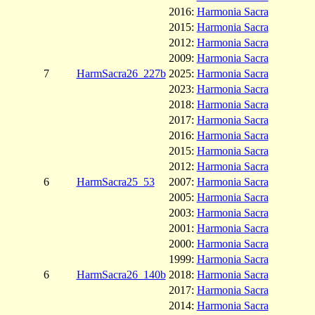
2016:
Harmonia Sacra
2015:
Harmonia Sacra
2012:
Harmonia Sacra
2009:
Harmonia Sacra
7
HarmSacra26_227b
2025:
Harmonia Sacra
2023:
Harmonia Sacra
2018:
Harmonia Sacra
2017:
Harmonia Sacra
2016:
Harmonia Sacra
2015:
Harmonia Sacra
2012:
Harmonia Sacra
6
HarmSacra25_53
2007:
Harmonia Sacra
2005:
Harmonia Sacra
2003:
Harmonia Sacra
2001:
Harmonia Sacra
2000:
Harmonia Sacra
1999:
Harmonia Sacra
6
HarmSacra26_140b
2018:
Harmonia Sacra
2017:
Harmonia Sacra
2014:
Harmonia Sacra