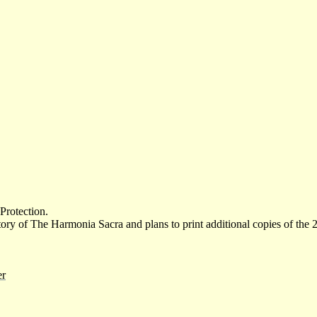
 Protection.
ory of The Harmonia Sacra and plans to print additional copies of the 
er