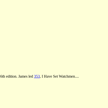
26th edition. James led
353
, I Have Set Watchmen....