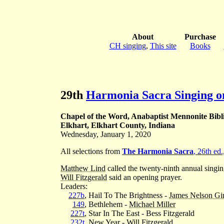
About
Purchase
CH singing
,
This site
Books
29th
Harmonia Sacra Singing o
Chapel of the Word, Anabaptist Mennonite Bibl
Elkhart, Elkhart County, Indiana
Wednesday, January 1, 2020
All selections from
The Harmonia Sacra
, 26th ed
Matthew Lind
called the twenty-ninth annual singi
Will Fitzgerald
said an opening prayer.
Leaders:
227b
, Hail To The Brightness -
James Nelson Gi
149
, Bethlehem -
Michael Miller
227t
, Star In The East - Bess Fitzgerald
232t
, New Year -
Will Fitzgerald