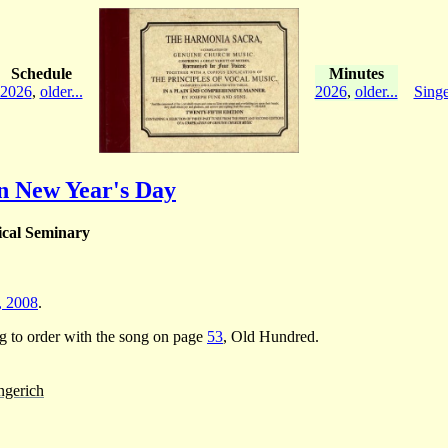
Schedule
Minutes
2026
,
older...
2026
,
older...
Singe
n New Year's Day
ical Seminary
., 2008
.
ng to order with the song on page
53
, Old Hundred.
ngerich