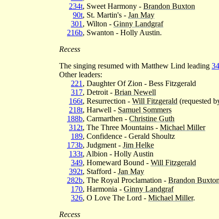
234t
, Sweet Harmony -
Brandon Buxton
90t
, St. Martin's -
Jan May
301
, Wilton -
Ginny Landgraf
216b
, Swanton - Holly Austin.
Recess
The singing resumed with Matthew Lind leading
3
Other leaders:
221
, Daughter Of Zion - Bess Fitzgerald
317
, Detroit -
Brian Newell
166t
, Resurrection -
Will Fitzgerald
(requested b
218t
, Harwell -
Samuel Sommers
188b
, Carmarthen -
Christine Guth
312t
, The Three Mountains -
Michael Miller
189
, Confidence - Gerald Shoultz
173b
, Judgment -
Jim Helke
133t
, Albion - Holly Austin
349
, Homeward Bound -
Will Fitzgerald
392t
, Stafford -
Jan May
282b
, The Royal Proclamation -
Brandon Buxto
170
, Harmonia -
Ginny Landgraf
326
, O Love The Lord -
Michael Miller
.
Recess