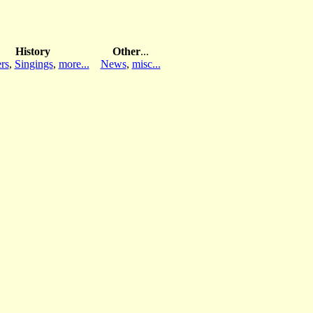
History
Other
...
rs
,
Singings
,
more...
News
,
misc...