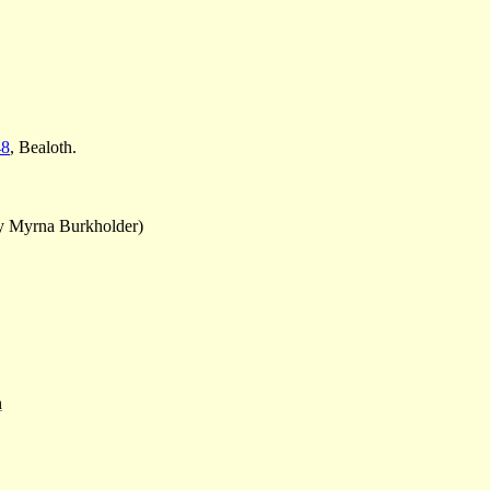
48
, Bealoth.
y Myrna Burkholder)
n