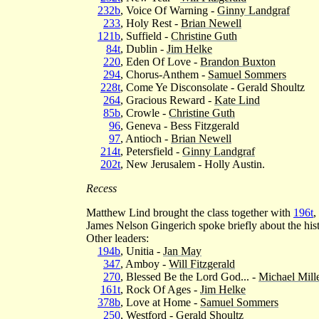
232b
, Voice Of Warning -
Ginny Landgraf
233
, Holy Rest -
Brian Newell
121b
, Suffield -
Christine Guth
84t
, Dublin -
Jim Helke
220
, Eden Of Love -
Brandon Buxton
294
, Chorus-Anthem -
Samuel Sommers
228t
, Come Ye Disconsolate - Gerald Shoultz
264
, Gracious Reward -
Kate Lind
85b
, Crowle -
Christine Guth
96
, Geneva - Bess Fitzgerald
97
, Antioch -
Brian Newell
214t
, Petersfield -
Ginny Landgraf
202t
, New Jerusalem - Holly Austin.
Recess
Matthew Lind brought the class together with
196t
,
James Nelson Gingerich spoke briefly about the hist
Other leaders:
194b
, Unitia -
Jan May
347
, Amboy -
Will Fitzgerald
270
, Blessed Be the Lord God... -
Michael Mill
161t
, Rock Of Ages -
Jim Helke
378b
, Love at Home -
Samuel Sommers
250
, Westford - Gerald Shoultz