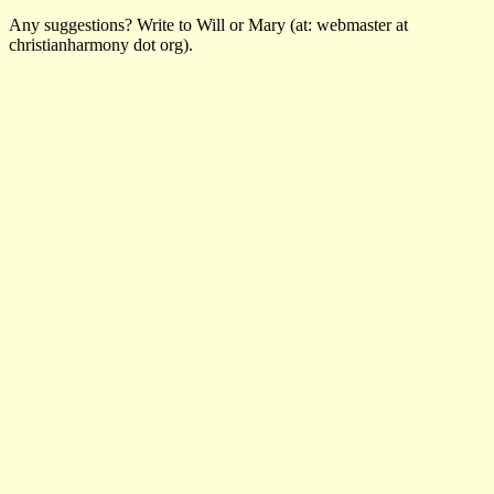
Any suggestions? Write to Will or Mary (at: webmaster at
christianharmony dot org).