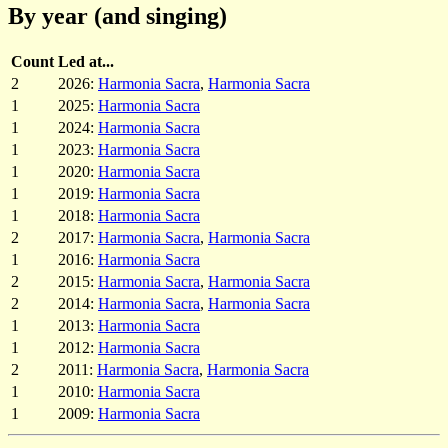
By year (and singing)
Count
Led at...
2
2026:
Harmonia Sacra
,
Harmonia Sacra
1
2025:
Harmonia Sacra
1
2024:
Harmonia Sacra
1
2023:
Harmonia Sacra
1
2020:
Harmonia Sacra
1
2019:
Harmonia Sacra
1
2018:
Harmonia Sacra
2
2017:
Harmonia Sacra
,
Harmonia Sacra
1
2016:
Harmonia Sacra
2
2015:
Harmonia Sacra
,
Harmonia Sacra
2
2014:
Harmonia Sacra
,
Harmonia Sacra
1
2013:
Harmonia Sacra
1
2012:
Harmonia Sacra
2
2011:
Harmonia Sacra
,
Harmonia Sacra
1
2010:
Harmonia Sacra
1
2009:
Harmonia Sacra