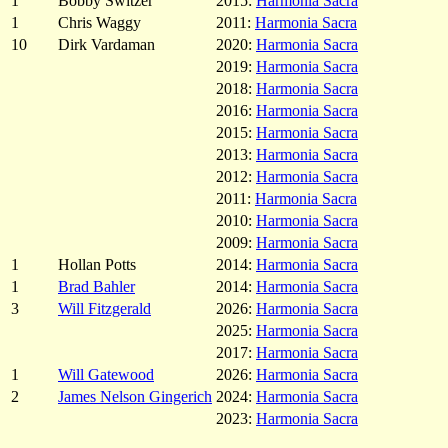
1
Bobby Switzer
2015:
Harmonia Sacra
1
Chris Waggy
2011:
Harmonia Sacra
10
Dirk Vardaman
2020:
Harmonia Sacra
2019:
Harmonia Sacra
2018:
Harmonia Sacra
2016:
Harmonia Sacra
2015:
Harmonia Sacra
2013:
Harmonia Sacra
2012:
Harmonia Sacra
2011:
Harmonia Sacra
2010:
Harmonia Sacra
2009:
Harmonia Sacra
1
Hollan Potts
2014:
Harmonia Sacra
1
Brad Bahler
2014:
Harmonia Sacra
3
Will Fitzgerald
2026:
Harmonia Sacra
2025:
Harmonia Sacra
2017:
Harmonia Sacra
1
Will Gatewood
2026:
Harmonia Sacra
2
James Nelson Gingerich
2024:
Harmonia Sacra
2023:
Harmonia Sacra