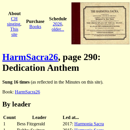
About
CH
Schedule
Purchase
singing
,
2026
,
Books
This
older...
site
HarmSacra26
, page 290:
Dedication Anthem
Sung 16 times
(as reflected in the Minutes on this site).
Book:
HarmSacra26
By leader
Count
Leader
Led at...
1
Bess Fitzgerald
2017:
Harmonia Sacra