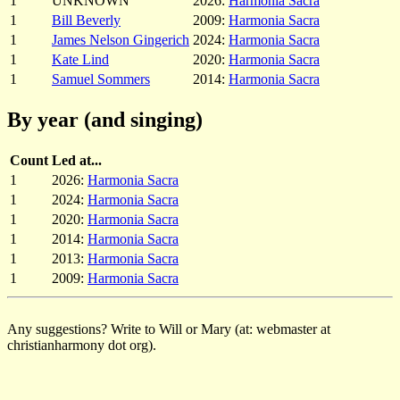
1
UNKNOWN
2026:
Harmonia Sacra
1
Bill Beverly
2009:
Harmonia Sacra
1
James Nelson Gingerich
2024:
Harmonia Sacra
1
Kate Lind
2020:
Harmonia Sacra
1
Samuel Sommers
2014:
Harmonia Sacra
By year (and singing)
Count
Led at...
1
2026:
Harmonia Sacra
1
2024:
Harmonia Sacra
1
2020:
Harmonia Sacra
1
2014:
Harmonia Sacra
1
2013:
Harmonia Sacra
1
2009:
Harmonia Sacra
Any suggestions? Write to Will or Mary (at: webmaster at
christianharmony dot org).