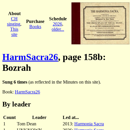
About
CH
Schedule
Purchase
singing
,
2026
,
Books
This
older...
site
HarmSacra26
, page 158b:
Bozrah
Sung 6 times
(as reflected in the Minutes on this site).
Book:
HarmSacra26
By leader
Count
Leader
Led at...
1
Tom Dean
2013:
Harmonia Sacra