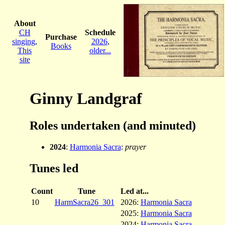
About
CH
Schedule
Purchase
singing
,
2026
,
Books
This
older...
site
Ginny Landgraf
Roles undertaken (and minuted)
2024
:
Harmonia Sacra
:
prayer
Tunes led
Count
Tune
Led at...
10
HarmSacra26_301
2026:
Harmonia Sacra
2025:
Harmonia Sacra
2024:
Harmonia Sacra