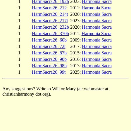
1
HarmSacra26_192b
2023:
Harmonia Sacra
1
HarmSacra26_212
2011:
Harmonia Sacra
1
HarmSacra26_214t
2020:
Harmonia Sacra
1
HarmSacra26_217t
2023:
Harmonia Sacra
1
HarmSacra26_232b
2020:
Harmonia Sacra
1
HarmSacra26_370b
2011:
Harmonia Sacra
1
HarmSacra26_60b
2009:
Harmonia Sacra
1
HarmSacra26_72t
2017:
Harmonia Sacra
1
HarmSacra26_87b
2015:
Harmonia Sacra
1
HarmSacra26_90b
2016:
Harmonia Sacra
1
HarmSacra26_98b
2013:
Harmonia Sacra
1
HarmSacra26_99t
2025:
Harmonia Sacra
Any suggestions? Write to Will or Mary (at: webmaster at
christianharmony dot org).