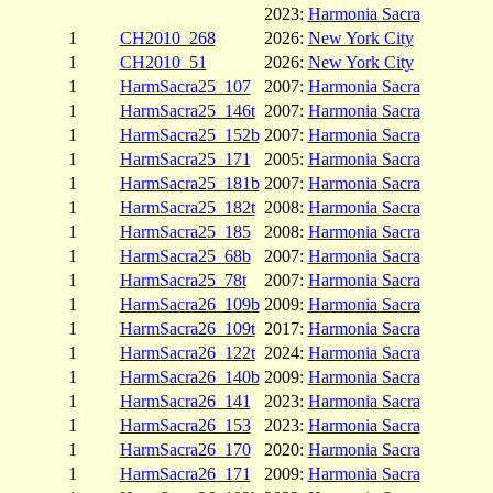
2023:
Harmonia Sacra
1
CH2010_268
2026:
New York City
1
CH2010_51
2026:
New York City
1
HarmSacra25_107
2007:
Harmonia Sacra
1
HarmSacra25_146t
2007:
Harmonia Sacra
1
HarmSacra25_152b
2007:
Harmonia Sacra
1
HarmSacra25_171
2005:
Harmonia Sacra
1
HarmSacra25_181b
2007:
Harmonia Sacra
1
HarmSacra25_182t
2008:
Harmonia Sacra
1
HarmSacra25_185
2008:
Harmonia Sacra
1
HarmSacra25_68b
2007:
Harmonia Sacra
1
HarmSacra25_78t
2007:
Harmonia Sacra
1
HarmSacra26_109b
2009:
Harmonia Sacra
1
HarmSacra26_109t
2017:
Harmonia Sacra
1
HarmSacra26_122t
2024:
Harmonia Sacra
1
HarmSacra26_140b
2009:
Harmonia Sacra
1
HarmSacra26_141
2023:
Harmonia Sacra
1
HarmSacra26_153
2023:
Harmonia Sacra
1
HarmSacra26_170
2020:
Harmonia Sacra
1
HarmSacra26_171
2009:
Harmonia Sacra