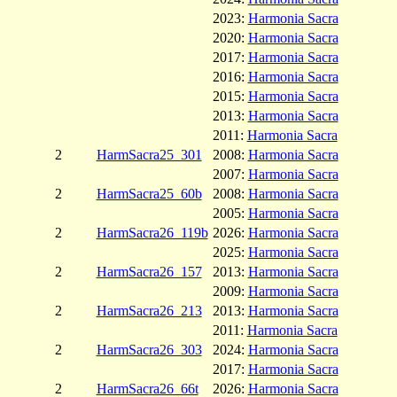
2023:
Harmonia Sacra
2020:
Harmonia Sacra
2017:
Harmonia Sacra
2016:
Harmonia Sacra
2015:
Harmonia Sacra
2013:
Harmonia Sacra
2011:
Harmonia Sacra
2
HarmSacra25_301
2008:
Harmonia Sacra
2007:
Harmonia Sacra
2
HarmSacra25_60b
2008:
Harmonia Sacra
2005:
Harmonia Sacra
2
HarmSacra26_119b
2026:
Harmonia Sacra
2025:
Harmonia Sacra
2
HarmSacra26_157
2013:
Harmonia Sacra
2009:
Harmonia Sacra
2
HarmSacra26_213
2013:
Harmonia Sacra
2011:
Harmonia Sacra
2
HarmSacra26_303
2024:
Harmonia Sacra
2017:
Harmonia Sacra
2
HarmSacra26_66t
2026:
Harmonia Sacra