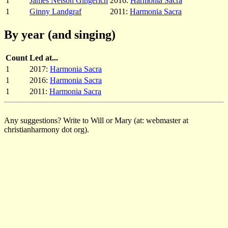
1
James Nelson Gingerich
2016:
Harmonia Sacra
1
Ginny Landgraf
2011:
Harmonia Sacra
By year (and singing)
Count
Led at...
1
2017:
Harmonia Sacra
1
2016:
Harmonia Sacra
1
2011:
Harmonia Sacra
Any suggestions? Write to Will or Mary (at: webmaster at
christianharmony dot org).