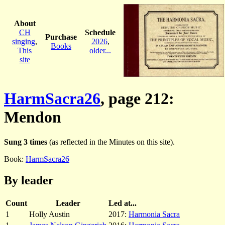
About
CH
Schedule
Purchase
singing
,
2026
,
Books
This
older...
site
HarmSacra26
, page 212:
Mendon
Sung 3 times
(as reflected in the Minutes on this site).
Book:
HarmSacra26
By leader
Count
Leader
Led at...
1
Holly Austin
2017:
Harmonia Sacra