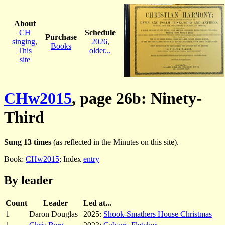
About
CH
Schedule
Purchase
singing
,
2026
,
Books
This
older...
site
CHw2015
, page 26b: Ninety-
Third
Sung 13 times
(as reflected in the Minutes on this site).
Book:
CHw2015
; Index
entry
By leader
Count
Leader
Led at...
1
Daron Douglas
2025:
Shook-Smathers House Christmas