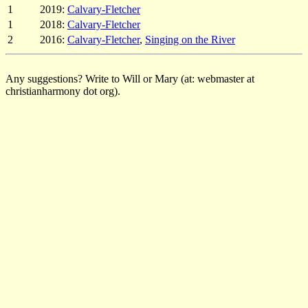
1
2019:
Calvary-Fletcher
1
2018:
Calvary-Fletcher
2
2016:
Calvary-Fletcher
,
Singing on the River
Any suggestions? Write to Will or Mary (at: webmaster at
christianharmony dot org).