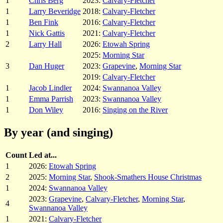
1
Chris Berg
2023:
Calvary-Fletcher
1
Larry Beveridge
2018:
Calvary-Fletcher
1
Ben Fink
2016:
Calvary-Fletcher
1
Nick Gattis
2021:
Calvary-Fletcher
2
Larry Hall
2026:
Etowah Spring
2025:
Morning Star
3
Dan Huger
2023:
Grapevine
,
Morning Star
2019:
Calvary-Fletcher
1
Jacob Lindler
2024:
Swannanoa Valley
1
Emma Parrish
2023:
Swannanoa Valley
1
Don Wiley
2016:
Singing on the River
By year (and singing)
Count
Led at...
1
2026:
Etowah Spring
2
2025:
Morning Star
,
Shook-Smathers House Christmas
1
2024:
Swannanoa Valley
2023:
Grapevine
,
Calvary-Fletcher
,
Morning Star
,
4
Swannanoa Valley
1
2021:
Calvary-Fletcher