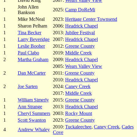
1
David King
2007:
Wears Valley View
John Allen
1
2025:
Camp DoReMi
Bankson
1
Mike McNeal
2023:
Heritage Center Townsend
1
Sharon Pelham
2006:
Headrick Chapel
1
Tina Becker
2013:
Jubilee Festival
1
Larry Beveridge
2007:
Headrick Chapel
1
Leslie Booher
2012:
Greene County
1
Paul Clabo
2019:
Middle Creek
2
Martha Graham
2009:
Headrick Chapel
2005:
Wears Valley View
2
Dan McCarter
2011:
Greene County
2010:
Headrick Chapel
2
Joe Sarten
2024:
Caney Creek
2017:
Middle Creek
1
William Simerly
2015:
Greene County
1
Ann Strange
2013:
Headrick Chapel
1
Cheryl Summers
2003:
Rocky Mount
1
Scott Swanton
2023:
Greene County
2010:
Tuckaleechee
,
Caney Creek
,
Cades
4
Andrew Whaley
Cove