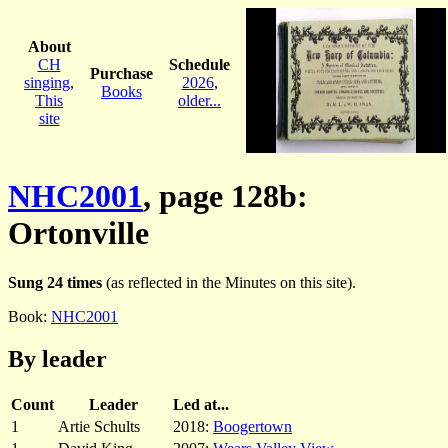
About
CH
Schedule
Purchase
singing
,
2026
,
Books
This
older...
site
NHC2001
, page 128b:
Ortonville
Sung 24 times
(as reflected in the Minutes on this site).
Book:
NHC2001
By leader
Count
Leader
Led at...
1
Artie Schults
2018:
Boogertown