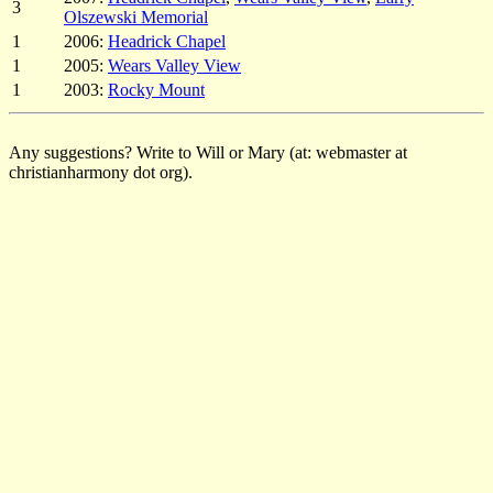
3
Olszewski Memorial
1
2006:
Headrick Chapel
1
2005:
Wears Valley View
1
2003:
Rocky Mount
Any suggestions? Write to Will or Mary (at: webmaster at
christianharmony dot org).