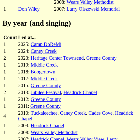
2008:
Wears Valley Methodist
1
Don Wiley
2007:
Larry Olszewski Memorial
By year (and singing)
Count
Led at...
1
2025:
Camp DoReMi
1
2024:
Caney Creek
2
2023:
Heritage Center Townsend
,
Greene County
1
2019:
Middle Creek
1
2018:
Boogertown
1
2017:
Middle Creek
1
2015:
Greene County
2
2013:
Jubilee Festival
,
Headrick Chapel
1
2012:
Greene County
1
2011:
Greene County
2010:
Tuckaleechee
,
Caney Creek
,
Cades Cove
,
Headrick
4
Chapel
1
2009:
Headrick Chapel
1
2008:
Wears Valley Methodist
2007:
Headrick Chapel
,
Wears Valley View
,
Larry