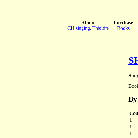
About
Purchase
CH singing
,
This site
Books
S
Sung
Boo
By
Cou
1
1
1