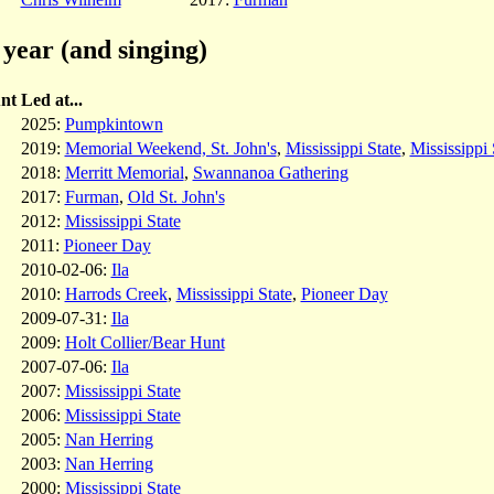
year (and singing)
nt
Led at...
2025:
Pumpkintown
2019:
Memorial Weekend, St. John's
,
Mississippi State
,
Mississippi 
2018:
Merritt Memorial
,
Swannanoa Gathering
2017:
Furman
,
Old St. John's
2012:
Mississippi State
2011:
Pioneer Day
2010-02-06:
Ila
2010:
Harrods Creek
,
Mississippi State
,
Pioneer Day
2009-07-31:
Ila
2009:
Holt Collier/Bear Hunt
2007-07-06:
Ila
2007:
Mississippi State
2006:
Mississippi State
2005:
Nan Herring
2003:
Nan Herring
2000:
Mississippi State