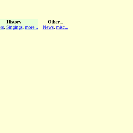
History
Other
...
rs
,
Singings
,
more...
News
,
misc...