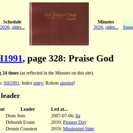
Schedule
Minutes
2026
,
older...
2026
,
older...
Singe
H1991
, page 328: Praise God
 24 times
(as reflected in the Minutes on this site).
k:
SH1991
; Index
entry
; Robots
singing
!
 leader
nt
Leader
Led at...
Dean Jens
2007-07-06:
Ila
Deborah Evans
2010:
Pioneer Day
Dennis Cranston
2019:
Mississippi State