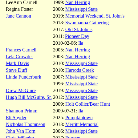
LeeAnn Carnell
1999:
Nan Herring
Regina Foster
2000:
Mississippi State
Jane Cannon
2019:
Memorial Weekend, St. John's
2018:
Swannanoa Gathering
2017:
Old St. John's
2011:
Pioneer Day
2010-02-06:
Ila
Frances Carnell
2005:
Nan Herring
Lela Crowder
2003:
Nan Herring
Mark Davis
2010:
Mississippi State
Steve Duff
2010:
Harrods Creek
Linda Funderburk
2007:
Mississippi State
1996:
Mississippi State
Drew McGuire
2019:
Mississippi State
Hugh Bill McGuire, Sr.
2012:
Mississippi State
2009:
Holt Collier/Bear Hunt
Shannon Primm
2009-07-31:
Ila
Eli Snyder
2025:
Pumpkintown
Nicholas Thompson
2018:
Merritt Memorial
John Van Horn
2006:
Mississippi State
Chris Wilhelm
2017:
Furman