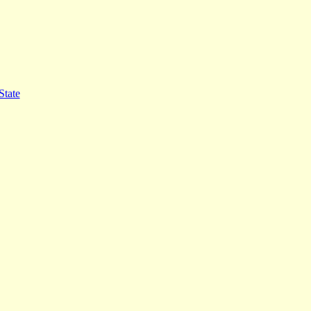
State