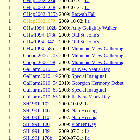
1
CHdp2002_234
2009-07-31:
Ila
1
CHdp2002_258
2009-07-31:
Ila
1
CHdp2002_325b
2009:
Etowah Fall
1
CHdp2002_67?
2009-10-02:
Ila
1
CHw1994_102b
2009:
Amy Golightly Walker
1
CHw1994_178t
2009:
Old St. John's
1
CHw1994_347
2009:
Old St. John's
1
CHw1994_58b
2009:
Mountain View Gathering
1
Cooper2006_203
2009:
Mountain View Gathering
1
Cooper2006_98
2009:
Mountain View Gathering
1
GaHarm2010_15
2009:
Ila New Year's Day
1
GaHarm2010_19
2008:
Special Inaugural
1
GaHarm2010_54
2010:
Georgian Harmony Debut
1
GaHarm2010_63
2008:
Special Inaugural
1
GaHarm2010_65
2009:
Ila New Year's Day
1
SH1991_102
2009-10-02:
Ila
1
SH1991_106
2003:
Nan Herring
1
SH1991_110
2007:
Nan Herring
1
SH1991_126
2009:
Pioneer Day
1
SH1991_139
2009-07-31:
Ila
1
SH1991_176b
2009-07-31:
Ila