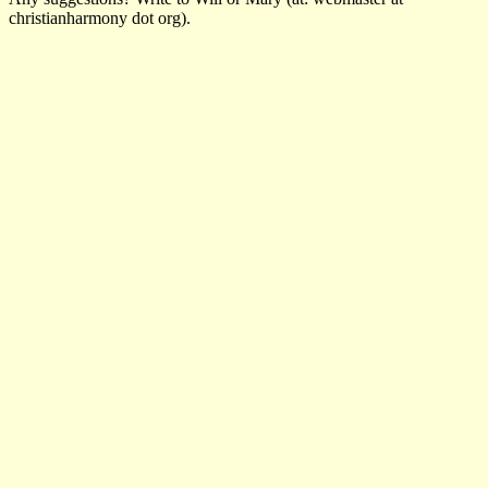
christianharmony dot org).