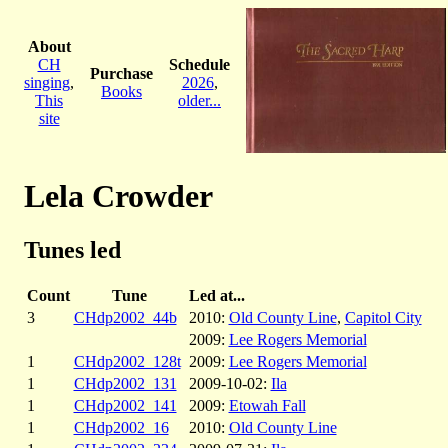
About
CH
Schedule
Purchase
singing
,
2026
,
Books
This
older...
site
Lela Crowder
Tunes led
Count
Tune
Led at...
3
CHdp2002_44b
2010:
Old County Line
,
Capitol City
2009:
Lee Rogers Memorial
1
CHdp2002_128t
2009:
Lee Rogers Memorial
1
CHdp2002_131
2009-10-02:
Ila
1
CHdp2002_141
2009:
Etowah Fall
1
CHdp2002_16
2010:
Old County Line