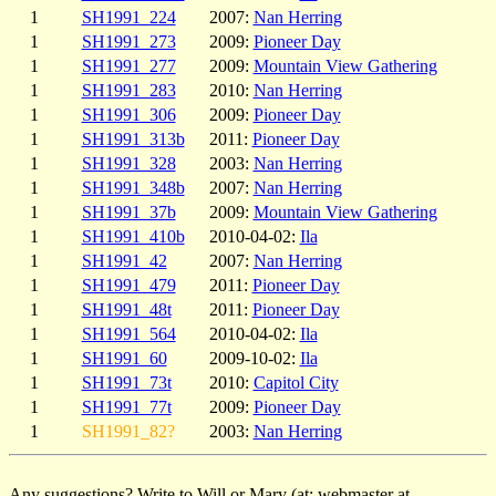
1
SH1991_224
2007:
Nan Herring
1
SH1991_273
2009:
Pioneer Day
1
SH1991_277
2009:
Mountain View Gathering
1
SH1991_283
2010:
Nan Herring
1
SH1991_306
2009:
Pioneer Day
1
SH1991_313b
2011:
Pioneer Day
1
SH1991_328
2003:
Nan Herring
1
SH1991_348b
2007:
Nan Herring
1
SH1991_37b
2009:
Mountain View Gathering
1
SH1991_410b
2010-04-02:
Ila
1
SH1991_42
2007:
Nan Herring
1
SH1991_479
2011:
Pioneer Day
1
SH1991_48t
2011:
Pioneer Day
1
SH1991_564
2010-04-02:
Ila
1
SH1991_60
2009-10-02:
Ila
1
SH1991_73t
2010:
Capitol City
1
SH1991_77t
2009:
Pioneer Day
1
SH1991_82?
2003:
Nan Herring
Any suggestions? Write to Will or Mary (at: webmaster at