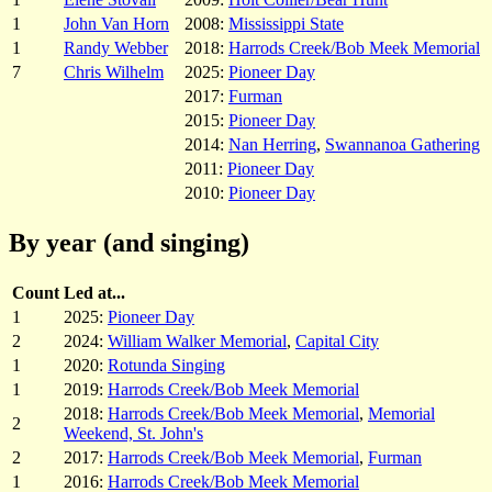
1
John Van Horn
2008:
Mississippi State
1
Randy Webber
2018:
Harrods Creek/Bob Meek Memorial
7
Chris Wilhelm
2025:
Pioneer Day
2017:
Furman
2015:
Pioneer Day
2014:
Nan Herring
,
Swannanoa Gathering
2011:
Pioneer Day
2010:
Pioneer Day
By year (and singing)
Count
Led at...
1
2025:
Pioneer Day
2
2024:
William Walker Memorial
,
Capital City
1
2020:
Rotunda Singing
1
2019:
Harrods Creek/Bob Meek Memorial
2018:
Harrods Creek/Bob Meek Memorial
,
Memorial
2
Weekend, St. John's
2
2017:
Harrods Creek/Bob Meek Memorial
,
Furman
1
2016:
Harrods Creek/Bob Meek Memorial