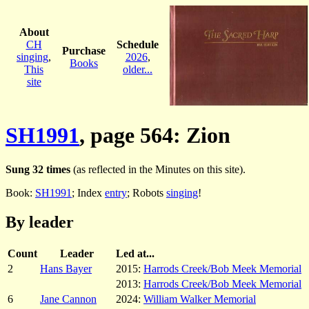
About
CH
Schedule
Purchase
singing
,
2026
,
Books
This
older...
site
SH1991
, page 564: Zion
Sung 32 times
(as reflected in the Minutes on this site).
Book:
SH1991
; Index
entry
; Robots
singing
!
By leader
Count
Leader
Led at...
2
Hans Bayer
2015:
Harrods Creek/Bob Meek Memorial
2013:
Harrods Creek/Bob Meek Memorial
6
Jane Cannon
2024:
William Walker Memorial