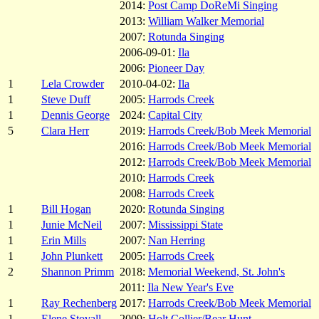
2014:
Post Camp DoReMi Singing
2013:
William Walker Memorial
2007:
Rotunda Singing
2006-09-01:
Ila
2006:
Pioneer Day
1
Lela Crowder
2010-04-02:
Ila
1
Steve Duff
2005:
Harrods Creek
1
Dennis George
2024:
Capital City
5
Clara Herr
2019:
Harrods Creek/Bob Meek Memorial
2016:
Harrods Creek/Bob Meek Memorial
2012:
Harrods Creek/Bob Meek Memorial
2010:
Harrods Creek
2008:
Harrods Creek
1
Bill Hogan
2020:
Rotunda Singing
1
Junie McNeil
2007:
Mississippi State
1
Erin Mills
2007:
Nan Herring
1
John Plunkett
2005:
Harrods Creek
2
Shannon Primm
2018:
Memorial Weekend, St. John's
2011:
Ila New Year's Eve
1
Ray Rechenberg
2017:
Harrods Creek/Bob Meek Memorial
1
Elene Stovall
2009:
Holt Collier/Bear Hunt