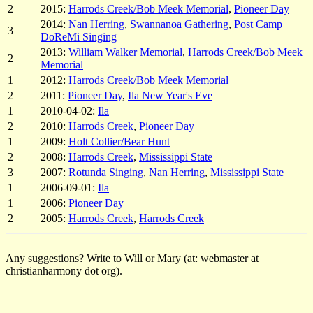
2
2015:
Harrods Creek/Bob Meek Memorial
,
Pioneer Day
2014:
Nan Herring
,
Swannanoa Gathering
,
Post Camp
3
DoReMi Singing
2013:
William Walker Memorial
,
Harrods Creek/Bob Meek
2
Memorial
1
2012:
Harrods Creek/Bob Meek Memorial
2
2011:
Pioneer Day
,
Ila New Year's Eve
1
2010-04-02:
Ila
2
2010:
Harrods Creek
,
Pioneer Day
1
2009:
Holt Collier/Bear Hunt
2
2008:
Harrods Creek
,
Mississippi State
3
2007:
Rotunda Singing
,
Nan Herring
,
Mississippi State
1
2006-09-01:
Ila
1
2006:
Pioneer Day
2
2005:
Harrods Creek
,
Harrods Creek
Any suggestions? Write to Will or Mary (at: webmaster at
christianharmony dot org).