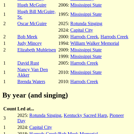
1
Hugh McGuire
2006:
Mississippi State
Hugh Bill McGuire,
1
1995:
Mississippi State
Sr.
2
Oscar McGuire
2025:
Rotunda Singing
2024:
Capital City
2
Bob Meek
2000:
Harrods Creek
,
Harrods Creek
1
Judy Mincey
1994:
William Walker Memorial
2
Elizabeth Muhleisen
2009:
Mississippi State
1999:
Mississippi State
1
David Rust
2005:
Harrods Creek
Nancy Van Den
1
2010:
Mississippi State
Akker
1
Brenda Waters
2010:
Harrods Creek
By year (and singing)
Count
Led at...
2025:
Rotunda Singing
,
Kentucky Sacred Harp
,
Pioneer
3
Day
1
2024:
Capital City
1
2018:
Harrods Creek/Bob Meek Memorial