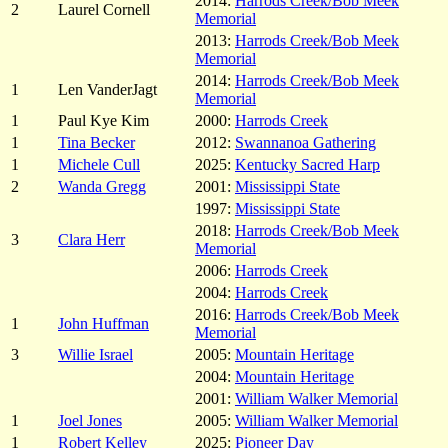
2014:
Harrods Creek/Bob Meek
2
Laurel Cornell
Memorial
2013:
Harrods Creek/Bob Meek
Memorial
2014:
Harrods Creek/Bob Meek
1
Len VanderJagt
Memorial
1
Paul Kye Kim
2000:
Harrods Creek
1
Tina Becker
2012:
Swannanoa Gathering
1
Michele Cull
2025:
Kentucky Sacred Harp
2
Wanda Gregg
2001:
Mississippi State
1997:
Mississippi State
2018:
Harrods Creek/Bob Meek
3
Clara Herr
Memorial
2006:
Harrods Creek
2004:
Harrods Creek
2016:
Harrods Creek/Bob Meek
1
John Huffman
Memorial
3
Willie Israel
2005:
Mountain Heritage
2004:
Mountain Heritage
2001:
William Walker Memorial
1
Joel Jones
2005:
William Walker Memorial
1
Robert Kelley
2025:
Pioneer Day