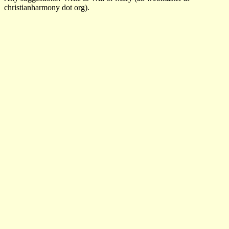
christianharmony dot org).