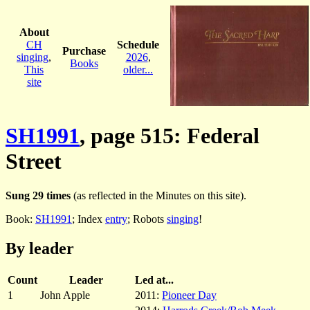
About
CH
Schedule
Purchase
singing
,
2026
,
Books
This
older...
site
SH1991
, page 515: Federal
Street
Sung 29 times
(as reflected in the Minutes on this site).
Book:
SH1991
; Index
entry
; Robots
singing
!
By leader
Count
Leader
Led at...
1
John Apple
2011:
Pioneer Day