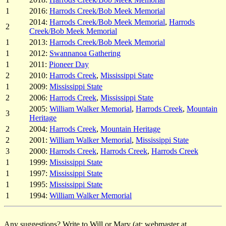
1
2016:
Harrods Creek/Bob Meek Memorial
2014:
Harrods Creek/Bob Meek Memorial
,
Harrods
2
Creek/Bob Meek Memorial
1
2013:
Harrods Creek/Bob Meek Memorial
1
2012:
Swannanoa Gathering
1
2011:
Pioneer Day
2
2010:
Harrods Creek
,
Mississippi State
1
2009:
Mississippi State
2
2006:
Harrods Creek
,
Mississippi State
2005:
William Walker Memorial
,
Harrods Creek
,
Mountain
3
Heritage
2
2004:
Harrods Creek
,
Mountain Heritage
2
2001:
William Walker Memorial
,
Mississippi State
3
2000:
Harrods Creek
,
Harrods Creek
,
Harrods Creek
1
1999:
Mississippi State
1
1997:
Mississippi State
1
1995:
Mississippi State
1
1994:
William Walker Memorial
Any suggestions? Write to Will or Mary (at: webmaster at