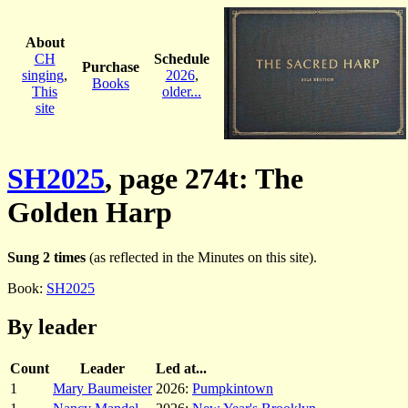
About
CH
Schedule
Purchase
singing
,
2026
,
Books
This
older...
site
SH2025
, page 274t: The
Golden Harp
Sung 2 times
(as reflected in the Minutes on this site).
Book:
SH2025
By leader
Count
Leader
Led at...
1
Mary Baumeister
2026:
Pumpkintown