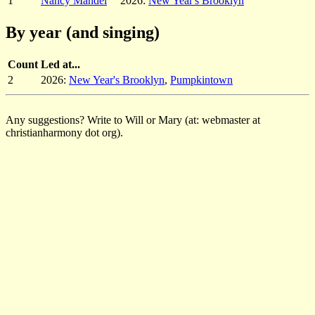
1
Nancy Mandel
2026:
New Year's Brooklyn
By year (and singing)
Count
Led at...
2
2026:
New Year's Brooklyn
,
Pumpkintown
Any suggestions? Write to Will or Mary (at: webmaster at
christianharmony dot org).