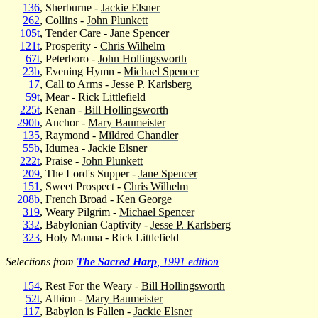
136
, Sherburne -
Jackie Elsner
262
, Collins -
John Plunkett
105t
, Tender Care -
Jane Spencer
121t
, Prosperity -
Chris Wilhelm
67t
, Peterboro -
John Hollingsworth
23b
, Evening Hymn -
Michael Spencer
17
, Call to Arms -
Jesse P. Karlsberg
59t
, Mear - Rick Littlefield
225t
, Kenan -
Bill Hollingsworth
290b
, Anchor -
Mary Baumeister
135
, Raymond -
Mildred Chandler
55b
, Idumea -
Jackie Elsner
222t
, Praise -
John Plunkett
209
, The Lord's Supper -
Jane Spencer
151
, Sweet Prospect -
Chris Wilhelm
208b
, French Broad -
Ken George
319
, Weary Pilgrim -
Michael Spencer
332
, Babylonian Captivity -
Jesse P. Karlsberg
323
, Holy Manna - Rick Littlefield
Selections from
The Sacred Harp
, 1991 edition
154
, Rest For the Weary -
Bill Hollingsworth
52t
, Albion -
Mary Baumeister
117
, Babylon is Fallen -
Jackie Elsner