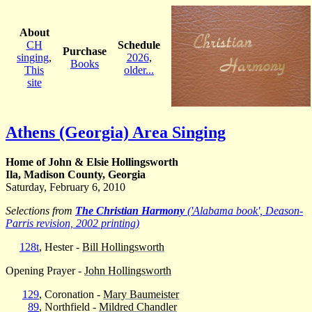
About
CH
Schedule
Purchase
singing
,
2026
,
Books
This
older...
site
Athens (Georgia) Area Singing
Home of John & Elsie Hollingsworth
Ila, Madison County, Georgia
Saturday, February 6, 2010
Selections from
The Christian Harmony
('Alabama book', Deason-
Parris revision, 2002 printing)
128t
, Hester -
Bill Hollingsworth
Opening Prayer -
John Hollingsworth
129
, Coronation -
Mary Baumeister
89
, Northfield -
Mildred Chandler