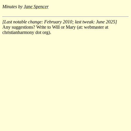
Minutes by
Jane Spencer
[Last notable change: February 2010; last tweak: June 2025]
Any suggestions? Write to Will or Mary (at: webmaster at
christianharmony dot org).