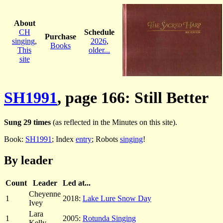
About
CH
Schedule
Purchase
singing
,
2026
,
Books
This
older...
site
SH1991
, page 166: Still Better
Sung 29 times
(as reflected in the Minutes on this site).
Book:
SH1991
; Index
entry
; Robots
singing
!
By leader
Count
Leader
Led at...
Cheyenne
1
2018:
Lake Lure Snow Day
Ivey
Lara
1
2005:
Rotunda Singing
Kelly