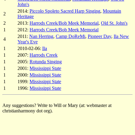
John's
2014:
Piccolo Spoleto Sacred Harp Singing
,
Mountain
2
Heritage
2
2013:
Harrods Creek/Bob Meek Memorial
,
Old St. John's
1
2012:
Harrods Creek/Bob Meek Memorial
2011:
Nan Herring
,
Camp DoReMi
,
Pioneer Day
,
Ila New
4
Year's Eve
1
2010-02-06:
Ila
1
2007:
Harrods Creek
1
2005:
Rotunda Singing
1
2001:
Mississippi State
1
2000:
Mississippi State
1
1999:
Mississippi State
1
1996:
Mississippi State
Any suggestions? Write to Will or Mary (at: webmaster at
christianharmony dot org).