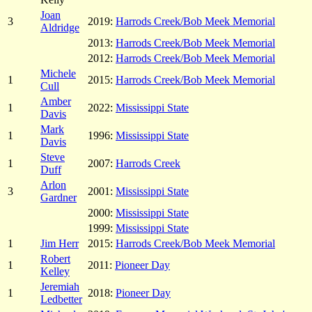
Joan
3
2019:
Harrods Creek/Bob Meek Memorial
Aldridge
2013:
Harrods Creek/Bob Meek Memorial
2012:
Harrods Creek/Bob Meek Memorial
Michele
1
2015:
Harrods Creek/Bob Meek Memorial
Cull
Amber
1
2022:
Mississippi State
Davis
Mark
1
1996:
Mississippi State
Davis
Steve
1
2007:
Harrods Creek
Duff
Arlon
3
2001:
Mississippi State
Gardner
2000:
Mississippi State
1999:
Mississippi State
1
Jim Herr
2015:
Harrods Creek/Bob Meek Memorial
Robert
1
2011:
Pioneer Day
Kelley
Jeremiah
1
2018:
Pioneer Day
Ledbetter