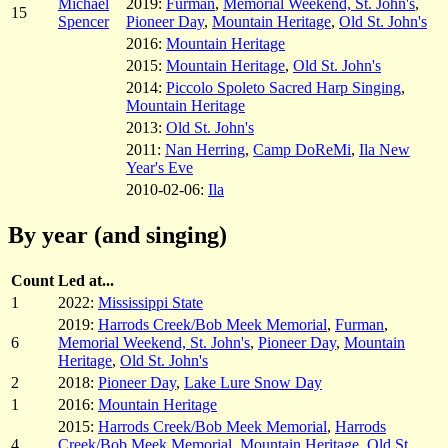
Michael
2019:
Furman
,
Memorial Weekend, St. John's
,
15
Spencer
Pioneer Day
,
Mountain Heritage
,
Old St. John's
2016:
Mountain Heritage
2015:
Mountain Heritage
,
Old St. John's
2014:
Piccolo Spoleto Sacred Harp Singing
,
Mountain Heritage
2013:
Old St. John's
2011:
Nan Herring
,
Camp DoReMi
,
Ila New
Year's Eve
2010-02-06:
Ila
By year (and singing)
Count
Led at...
1
2022:
Mississippi State
2019:
Harrods Creek/Bob Meek Memorial
,
Furman
,
6
Memorial Weekend, St. John's
,
Pioneer Day
,
Mountain
Heritage
,
Old St. John's
2
2018:
Pioneer Day
,
Lake Lure Snow Day
1
2016:
Mountain Heritage
2015:
Harrods Creek/Bob Meek Memorial
,
Harrods
4
Creek/Bob Meek Memorial
,
Mountain Heritage
,
Old St.