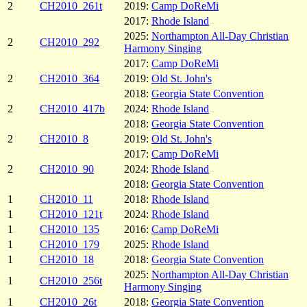
2
CH2010_261t
2019:
Camp DoReMi
2017:
Rhode Island
2025:
Northampton All-Day Christian
2
CH2010_292
Harmony Singing
2017:
Camp DoReMi
2
CH2010_364
2019:
Old St. John's
2018:
Georgia State Convention
2
CH2010_417b
2024:
Rhode Island
2018:
Georgia State Convention
2
CH2010_8
2019:
Old St. John's
2017:
Camp DoReMi
2
CH2010_90
2024:
Rhode Island
2018:
Georgia State Convention
1
CH2010_11
2018:
Rhode Island
1
CH2010_121t
2024:
Rhode Island
1
CH2010_135
2016:
Camp DoReMi
1
CH2010_179
2025:
Rhode Island
1
CH2010_18
2018:
Georgia State Convention
2025:
Northampton All-Day Christian
1
CH2010_256t
Harmony Singing
1
CH2010_26t
2018:
Georgia State Convention