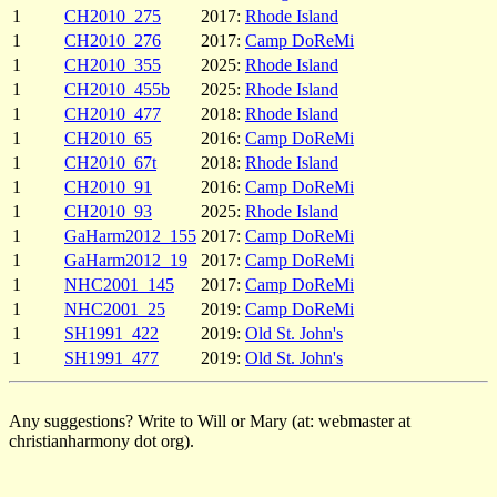
1
CH2010_275
2017:
Rhode Island
1
CH2010_276
2017:
Camp DoReMi
1
CH2010_355
2025:
Rhode Island
1
CH2010_455b
2025:
Rhode Island
1
CH2010_477
2018:
Rhode Island
1
CH2010_65
2016:
Camp DoReMi
1
CH2010_67t
2018:
Rhode Island
1
CH2010_91
2016:
Camp DoReMi
1
CH2010_93
2025:
Rhode Island
1
GaHarm2012_155
2017:
Camp DoReMi
1
GaHarm2012_19
2017:
Camp DoReMi
1
NHC2001_145
2017:
Camp DoReMi
1
NHC2001_25
2019:
Camp DoReMi
1
SH1991_422
2019:
Old St. John's
1
SH1991_477
2019:
Old St. John's
Any suggestions? Write to Will or Mary (at: webmaster at
christianharmony dot org).