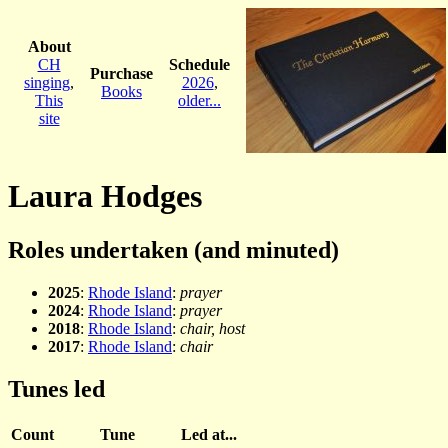
About
CH
Schedule
Purchase
singing
,
2026
,
Books
This
older...
site
Laura Hodges
Roles undertaken (and minuted)
2025
:
Rhode Island
:
prayer
2024
:
Rhode Island
:
prayer
2018
:
Rhode Island
:
chair, host
2017
:
Rhode Island
:
chair
Tunes led
Count
Tune
Led at...