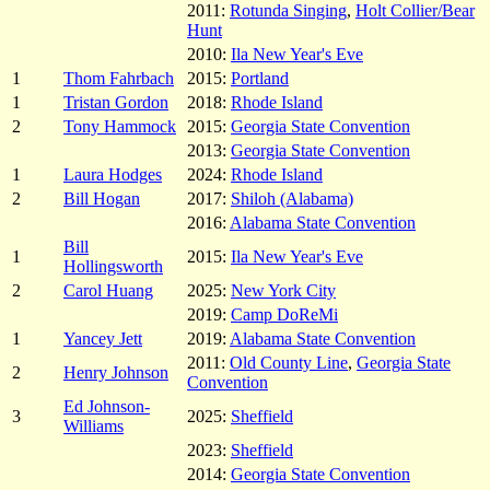
2011:
Rotunda Singing
,
Holt Collier/Bear
Hunt
2010:
Ila New Year's Eve
1
Thom Fahrbach
2015:
Portland
1
Tristan Gordon
2018:
Rhode Island
2
Tony Hammock
2015:
Georgia State Convention
2013:
Georgia State Convention
1
Laura Hodges
2024:
Rhode Island
2
Bill Hogan
2017:
Shiloh (Alabama)
2016:
Alabama State Convention
Bill
1
2015:
Ila New Year's Eve
Hollingsworth
2
Carol Huang
2025:
New York City
2019:
Camp DoReMi
1
Yancey Jett
2019:
Alabama State Convention
2011:
Old County Line
,
Georgia State
2
Henry Johnson
Convention
Ed Johnson-
3
2025:
Sheffield
Williams
2023:
Sheffield
2014:
Georgia State Convention