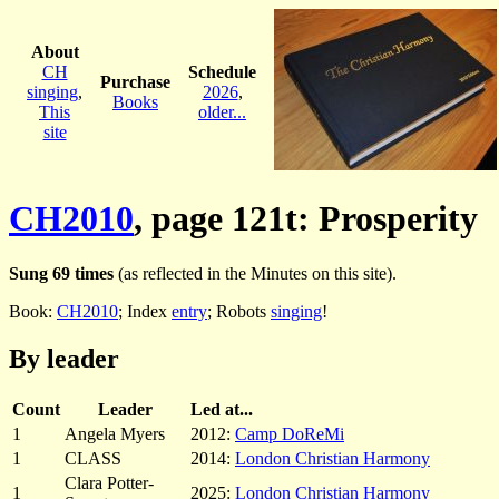
About
CH
Schedule
Purchase
singing
,
2026
,
Books
This
older...
site
CH2010
, page 121t: Prosperity
Sung 69 times
(as reflected in the Minutes on this site).
Book:
CH2010
; Index
entry
; Robots
singing
!
By leader
Count
Leader
Led at...
1
Angela Myers
2012:
Camp DoReMi
1
CLASS
2014:
London Christian Harmony
Clara Potter-
1
2025:
London Christian Harmony