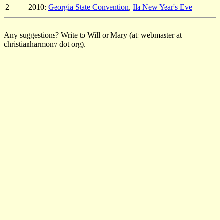
2
2010:
Georgia State Convention
,
Ila New Year's Eve
Any suggestions? Write to Will or Mary (at: webmaster at
christianharmony dot org).