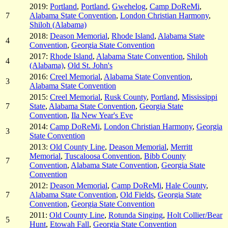
2019:
Portland
,
Portland
,
Gwehelog
,
Camp DoReMi
,
7
Alabama State Convention
,
London Christian Harmony
,
Shiloh (Alabama)
2018:
Deason Memorial
,
Rhode Island
,
Alabama State
4
Convention
,
Georgia State Convention
2017:
Rhode Island
,
Alabama State Convention
,
Shiloh
4
(Alabama)
,
Old St. John's
2016:
Creel Memorial
,
Alabama State Convention
,
3
Alabama State Convention
2015:
Creel Memorial
,
Rusk County
,
Portland
,
Mississippi
7
State
,
Alabama State Convention
,
Georgia State
Convention
,
Ila New Year's Eve
2014:
Camp DoReMi
,
London Christian Harmony
,
Georgia
3
State Convention
2013:
Old County Line
,
Deason Memorial
,
Merritt
Memorial
,
Tuscaloosa Convention
,
Bibb County
7
Convention
,
Alabama State Convention
,
Georgia State
Convention
2012:
Deason Memorial
,
Camp DoReMi
,
Hale County
,
7
Alabama State Convention
,
Old Fields
,
Georgia State
Convention
,
Georgia State Convention
2011:
Old County Line
,
Rotunda Singing
,
Holt Collier/Bear
5
Hunt
,
Etowah Fall
,
Georgia State Convention