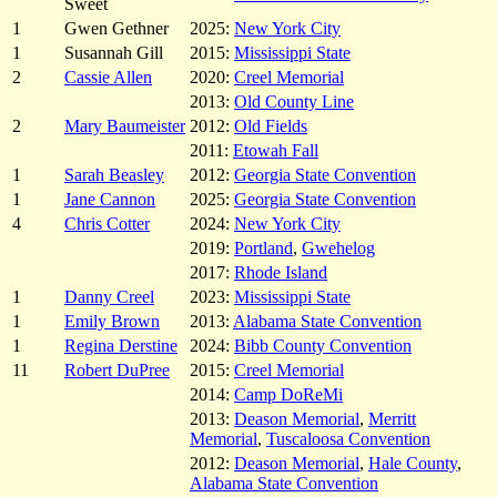
Sweet
1
Gwen Gethner
2025:
New York City
1
Susannah Gill
2015:
Mississippi State
2
Cassie Allen
2020:
Creel Memorial
2013:
Old County Line
2
Mary Baumeister
2012:
Old Fields
2011:
Etowah Fall
1
Sarah Beasley
2012:
Georgia State Convention
1
Jane Cannon
2025:
Georgia State Convention
4
Chris Cotter
2024:
New York City
2019:
Portland
,
Gwehelog
2017:
Rhode Island
1
Danny Creel
2023:
Mississippi State
1
Emily Brown
2013:
Alabama State Convention
1
Regina Derstine
2024:
Bibb County Convention
11
Robert DuPree
2015:
Creel Memorial
2014:
Camp DoReMi
2013:
Deason Memorial
,
Merritt
Memorial
,
Tuscaloosa Convention
2012:
Deason Memorial
,
Hale County
,
Alabama State Convention