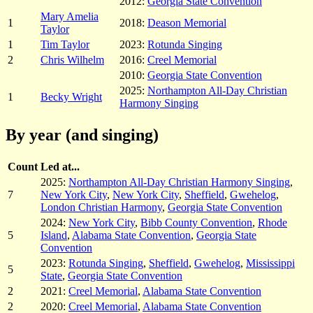
2012:
Georgia State Convention
Mary Amelia
1
2018:
Deason Memorial
Taylor
1
Tim Taylor
2023:
Rotunda Singing
2
Chris Wilhelm
2016:
Creel Memorial
2010:
Georgia State Convention
2025:
Northampton All-Day Christian
1
Becky Wright
Harmony Singing
By year (and singing)
Count
Led at...
2025:
Northampton All-Day Christian Harmony Singing
,
7
New York City
,
New York City
,
Sheffield
,
Gwehelog
,
London Christian Harmony
,
Georgia State Convention
2024:
New York City
,
Bibb County Convention
,
Rhode
5
Island
,
Alabama State Convention
,
Georgia State
Convention
2023:
Rotunda Singing
,
Sheffield
,
Gwehelog
,
Mississippi
5
State
,
Georgia State Convention
2
2021:
Creel Memorial
,
Alabama State Convention
2
2020:
Creel Memorial
,
Alabama State Convention