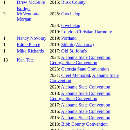
1
Drew McGuire
2015:
Rusk County
Bridget
3
McVennon-
2025:
Gwehelog
Morgan
2023:
Gwehelog
2019:
London Christian Harmony
1
Nancy Novotny
2019:
Portland
1
Eddie Pierce
2019:
Shiloh (Alabama)
1
Mike Richards
2017:
Old St. John's
2024:
Alabama State Convention
,
13
Ken Tate
Georgia State Convention
2023:
Georgia State Convention
2021:
Creel Memorial
,
Alabama State
Convention
2020:
Alabama State Convention
2018:
Alabama State Convention
,
Georgia State Convention
2017:
Alabama State Convention
2016:
Alabama State Convention
2015:
Alabama State Convention
2013:
Bibb County Convention