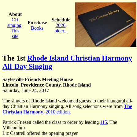
About
CH
Schedule
Purchase
singing
,
2026
,
Books
This
older...
site
The 1st
Rhode Island Christian Harmony
All-Day Singing
Saylesville Friends Meeting House
Lincoln, Providence County, Rhode Island
Saturday, June 24, 2017
The singers of Rhode Island welcomed guests to their inaugural all-
day Christian Harmony singing. All song selections were from
The
Christian Harmony
, 2010 edition
.
Patrick Friesen called the class to order by leading
115
, The
Millennium.
Liz Cantrell offered the opening prayer.