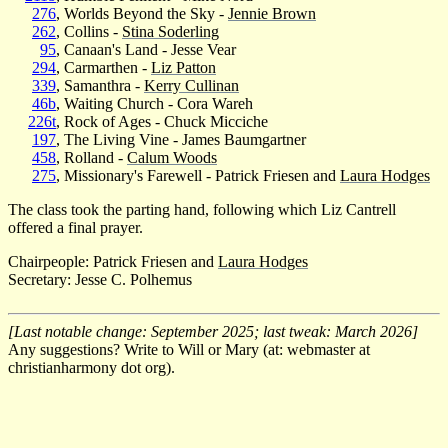
276
, Worlds Beyond the Sky -
Jennie Brown
262
, Collins -
Stina Soderling
95
, Canaan's Land - Jesse Vear
294
, Carmarthen -
Liz Patton
339
, Samanthra -
Kerry Cullinan
46b
, Waiting Church - Cora Wareh
226t
, Rock of Ages - Chuck Micciche
197
, The Living Vine - James Baumgartner
458
, Rolland -
Calum Woods
275
, Missionary's Farewell - Patrick Friesen and
Laura Hodges
The class took the parting hand, following which Liz Cantrell
offered a final prayer.
Chairpeople: Patrick Friesen and
Laura Hodges
Secretary: Jesse C. Polhemus
[Last notable change: September 2025; last tweak: March 2026]
Any suggestions? Write to Will or Mary (at: webmaster at
christianharmony dot org).