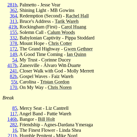
281b
, Palmetto - Jesse Vear
362
, Shining Light - MB Gowins
364
, Redemption (Second) -
Rachel Hall
313
, Bruce's Address -
Tarik Wareh
419t
, Rockingham (First) -
Carol Huang
155
, Solemn Call -
Calum Woods
332
, Babylonian Captivity - Pippa Stoddard
378
, Mount Hope -
Chris Cotter
172
, The Grand Highway -
Gwen Gethner
149
, A Good Time Coming -
Ian Quinn
54
, My Trust - Corinne Ducey
417b
, Zanesville - Álvaro Witt-Duarte
241
, Closer Walk with God - Molly Merrett
82b
, Gospel Waves - Faiz Wareh
55t
, Carolina -
Tristan Gordon
170
, On My Way -
Chris Noren
Break
85
, Mercy Seat - Liz Cantrell
117
, Angel Band - Pattie Wareh
146b
, Bangor -
Bill Holt
282
, Friendship - Agnes-Dardana Ymeraga
16
, The Finest Flower - Linda Shea
211b
, Humble Penitent - Mike Nord