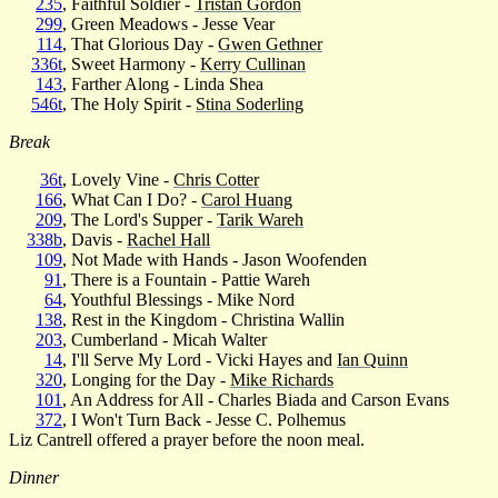
235
, Faithful Soldier -
Tristan Gordon
299
, Green Meadows - Jesse Vear
114
, That Glorious Day -
Gwen Gethner
336t
, Sweet Harmony -
Kerry Cullinan
143
, Farther Along - Linda Shea
546t
, The Holy Spirit -
Stina Soderling
Break
36t
, Lovely Vine -
Chris Cotter
166
, What Can I Do? -
Carol Huang
209
, The Lord's Supper -
Tarik Wareh
338b
, Davis -
Rachel Hall
109
, Not Made with Hands - Jason Woofenden
91
, There is a Fountain - Pattie Wareh
64
, Youthful Blessings - Mike Nord
138
, Rest in the Kingdom - Christina Wallin
203
, Cumberland - Micah Walter
14
, I'll Serve My Lord - Vicki Hayes and
Ian Quinn
320
, Longing for the Day -
Mike Richards
101
, An Address for All - Charles Biada and Carson Evans
372
, I Won't Turn Back - Jesse C. Polhemus
Liz Cantrell offered a prayer before the noon meal.
Dinner