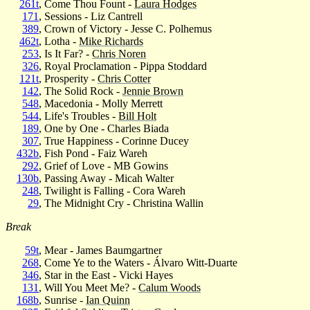
261t
, Come Thou Fount -
Laura Hodges
171
, Sessions - Liz Cantrell
389
, Crown of Victory - Jesse C. Polhemus
462t
, Lotha -
Mike Richards
253
, Is It Far? -
Chris Noren
326
, Royal Proclamation - Pippa Stoddard
121t
, Prosperity -
Chris Cotter
142
, The Solid Rock -
Jennie Brown
548
, Macedonia - Molly Merrett
544
, Life's Troubles -
Bill Holt
189
, One by One - Charles Biada
307
, True Happiness - Corinne Ducey
432b
, Fish Pond - Faiz Wareh
292
, Grief of Love - MB Gowins
130b
, Passing Away - Micah Walter
248
, Twilight is Falling - Cora Wareh
29
, The Midnight Cry - Christina Wallin
Break
59t
, Mear - James Baumgartner
268
, Come Ye to the Waters - Álvaro Witt-Duarte
346
, Star in the East - Vicki Hayes
131
, Will You Meet Me? -
Calum Woods
168b
, Sunrise -
Ian Quinn