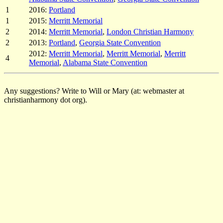
1
2016:
Portland
1
2015:
Merritt Memorial
2
2014:
Merritt Memorial
,
London Christian Harmony
2
2013:
Portland
,
Georgia State Convention
2012:
Merritt Memorial
,
Merritt Memorial
,
Merritt
4
Memorial
,
Alabama State Convention
Any suggestions? Write to Will or Mary (at: webmaster at
christianharmony dot org).