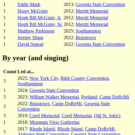
1
Eddie Mash
2013:
Georgia State Convention
1
Henry McGuire
2012:
Merritt Memorial
1
Hugh Bill McGuire, Jr.
2012:
Merritt Memorial
1
Hugh Bill McGuire, Sr.
2012:
Merritt Memorial
1
Matthew Parkinson
2025:
Southampton
1
Jeremy Shipp
2022:
Brasstown
1
David Smead
2022:
Georgia State Convention
By year (and singing)
Count
Led at...
2025:
New York City
,
Bibb County Convention
,
3
Southampton
1
2024:
Georgia State Convention
3
2023:
William Walker Memorial
,
Portland
,
Camp DoReMi
2022:
Brasstown
,
Camp DoReMi
,
Georgia State
3
Convention
3
2019:
Creel Memorial
,
Creel Memorial
,
Old St. John's
1
2018:
Mountain View Gathering
2017:
Rhode Island
,
Rhode Island
,
Camp DoReMi
,
5
Alabama State Convention
,
Georgia State Convention