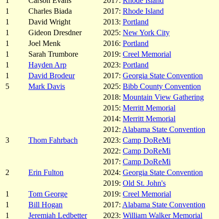
1
Carson Evans
2017:
Rhode Island
1
Charles Biada
2017:
Rhode Island
1
David Wright
2013:
Portland
1
Gideon Dresdner
2025:
New York City
1
Joel Menk
2016:
Portland
1
Sarah Trumbore
2019:
Creel Memorial
1
Hayden Arp
2023:
Portland
1
David Brodeur
2017:
Georgia State Convention
5
Mark Davis
2025:
Bibb County Convention
2018:
Mountain View Gathering
2015:
Merritt Memorial
2014:
Merritt Memorial
2012:
Alabama State Convention
3
Thom Fahrbach
2023:
Camp DoReMi
2022:
Camp DoReMi
2017:
Camp DoReMi
2
Erin Fulton
2024:
Georgia State Convention
2019:
Old St. John's
1
Tom George
2019:
Creel Memorial
1
Bill Hogan
2017:
Alabama State Convention
1
Jeremiah Ledbetter
2023:
William Walker Memorial