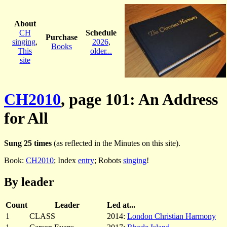
About
CH
Schedule
Purchase
singing
,
2026
,
Books
This
older...
site
CH2010
, page 101: An Address
for All
Sung 25 times
(as reflected in the Minutes on this site).
Book:
CH2010
; Index
entry
; Robots
singing
!
By leader
Count
Leader
Led at...
1
CLASS
2014:
London Christian Harmony