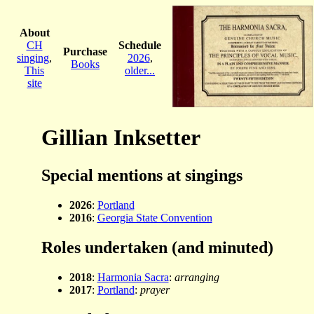
About
CH
Schedule
Purchase
singing
,
2026
,
Books
This
older...
site
Gillian Inksetter
Special mentions at singings
2026
:
Portland
2016
:
Georgia State Convention
Roles undertaken (and minuted)
2018
:
Harmonia Sacra
:
arranging
2017
:
Portland
:
prayer