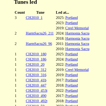
Tunes led
Count
Tune
Led at...
3
CH2010_1
2025:
Portland
2023:
Portland
2019:
Creel Memorial
2
HarmSacra26_211
2024:
Harmonia Sacra
2018:
Harmonia Sacra
2
HarmSacra26_96
2011:
Harmonia Sacra
2010:
Harmonia Sacra
1
CH2010_180
2025:
Portland
1
CH2010_186
2024:
Portland
1
CH2010_20
2022:
Portland
1
CH2010_312
2019:
Creel Memorial
1
CH2010_316
2019:
Portland
1
CH2010_41b
2017:
Portland
1
CH2010_447
2018:
Portland
1
CH2010_453t
2022:
Portland
1
CH2010_490
2017:
Portland
1
CH2010_492t
2018:
Portland