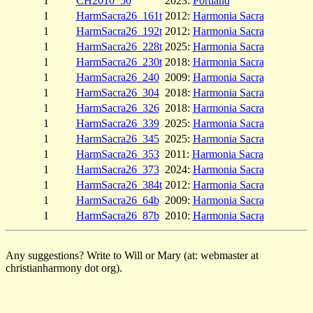
1
CH2010_50
2023:
Portland
1
HarmSacra26_161t
2012:
Harmonia Sacra
1
HarmSacra26_192t
2012:
Harmonia Sacra
1
HarmSacra26_228t
2025:
Harmonia Sacra
1
HarmSacra26_230t
2018:
Harmonia Sacra
1
HarmSacra26_240
2009:
Harmonia Sacra
1
HarmSacra26_304
2018:
Harmonia Sacra
1
HarmSacra26_326
2018:
Harmonia Sacra
1
HarmSacra26_339
2025:
Harmonia Sacra
1
HarmSacra26_345
2025:
Harmonia Sacra
1
HarmSacra26_353
2011:
Harmonia Sacra
1
HarmSacra26_373
2024:
Harmonia Sacra
1
HarmSacra26_384t
2012:
Harmonia Sacra
1
HarmSacra26_64b
2009:
Harmonia Sacra
1
HarmSacra26_87b
2010:
Harmonia Sacra
Any suggestions? Write to Will or Mary (at: webmaster at
christianharmony dot org).