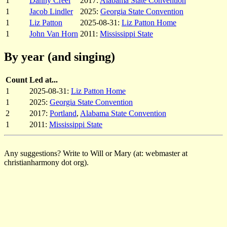
1
Danny Creel
2017:
Alabama State Convention
1
Jacob Lindler
2025:
Georgia State Convention
1
Liz Patton
2025-08-31:
Liz Patton Home
1
John Van Horn
2011:
Mississippi State
By year (and singing)
Count
Led at...
1
2025-08-31:
Liz Patton Home
1
2025:
Georgia State Convention
2
2017:
Portland
,
Alabama State Convention
1
2011:
Mississippi State
Any suggestions? Write to Will or Mary (at: webmaster at
christianharmony dot org).