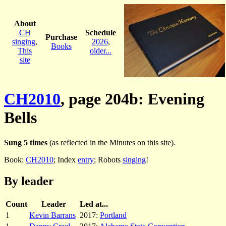
About
CH
Schedule
Purchase
singing
,
2026
,
Books
This
older...
site
CH2010
, page 204b: Evening
Bells
Sung 5 times
(as reflected in the Minutes on this site).
Book:
CH2010
; Index
entry
; Robots
singing
!
By leader
Count
Leader
Led at...
1
Kevin Barrans
2017:
Portland