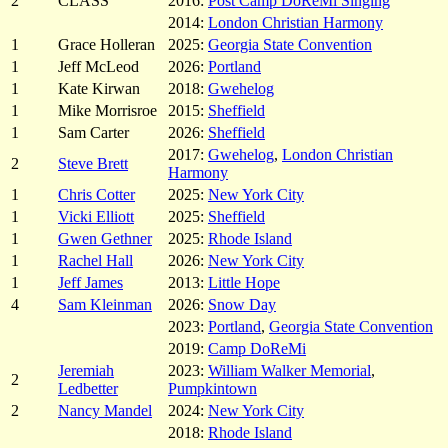
2
CLASS
2016:
Post Camp DoReMi Singing
2014:
London Christian Harmony
1
Grace Holleran
2025:
Georgia State Convention
1
Jeff McLeod
2026:
Portland
1
Kate Kirwan
2018:
Gwehelog
1
Mike Morrisroe
2015:
Sheffield
1
Sam Carter
2026:
Sheffield
2017:
Gwehelog
,
London Christian
2
Steve Brett
Harmony
1
Chris Cotter
2025:
New York City
1
Vicki Elliott
2025:
Sheffield
1
Gwen Gethner
2025:
Rhode Island
1
Rachel Hall
2026:
New York City
1
Jeff James
2013:
Little Hope
4
Sam Kleinman
2026:
Snow Day
2023:
Portland
,
Georgia State Convention
2019:
Camp DoReMi
Jeremiah
2023:
William Walker Memorial
,
2
Ledbetter
Pumpkintown
2
Nancy Mandel
2024:
New York City
2018:
Rhode Island