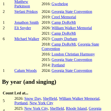
Matthew
1
2016:
Gwehelog
Parkinson
2
Stefani Priskos
2024:
Georgia State Convention
2019:
Creel Memorial
1
Jonathon Smith
2019:
Camp DoReMi
2
Eli Snyder
2026:
William Walker Memorial
2021:
Camp DoReMi
6
Michael Walker
2023:
County Durham
2018:
Camp DoReMi
,
Georgia State
Convention
2016:
London Christian Harmony
2015:
Georgia State Convention
2014:
Portland
1
Calum Woods
2024:
Georgia State Convention
By year (and singing)
Count
Led at...
2026:
Snow Day
,
Sheffield
,
William Walker Memorial
,
5
Portland
,
New York City
2025:
New York City
,
Sheffield
,
Rhode Island
,
Georgia
4