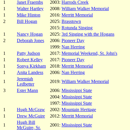
1
Janet Fraembs
2003:
Harrods Creek
1
Walter Hartley
2008:
William Walker Memorial
1
Mike Hinton
2016:
Merritt Memorial
2
Bill Hogan
2025:
Brasstown
2015:
Rotunda Singing
1
Nancy Hogan
2025:
3rd Singing with the Hogans
2
Deborah Jones
2006:
Pioneer Day
1999:
Nan Herring
1
Patty Judson
2017:
Memorial Weekend, St. John's
1
Robert Kelley
2017:
Pioneer Day
1
Sonya Kirkham
2018:
Merritt Memorial
1
Anita Landess
2006:
Nan Herring
Jeremiah
1
2019:
William Walker Memorial
Ledbetter
3
Ester Mann
2006:
Mississippi State
2004:
Mississippi State
1997:
Mississippi State
1
Hugh McGraw
2002:
Mountain Heritage
1
Drew McGuire
2012:
Merritt Memorial
Hugh Bill
1
2001:
Mississippi State
McGuire, Sr.