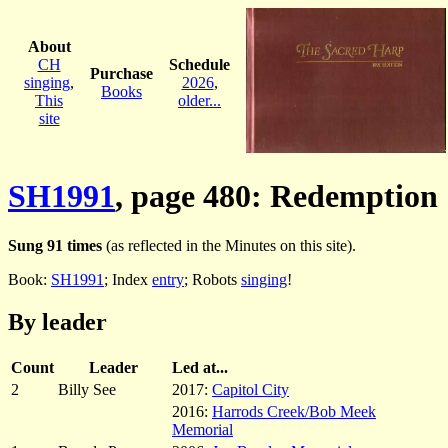
About
CH
Schedule
Purchase
singing
,
2026
,
Books
This
older...
site
SH1991
, page 480: Redemption
Sung 91 times
(as reflected in the Minutes on this site).
Book:
SH1991
; Index
entry
; Robots
singing
!
By leader
Count
Leader
Led at...
2
Billy See
2017:
Capitol City
2016:
Harrods Creek/Bob Meek
Memorial