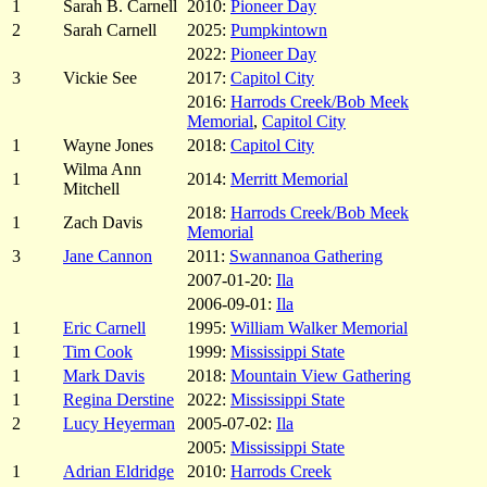
1
Sarah B. Carnell
2010:
Pioneer Day
2
Sarah Carnell
2025:
Pumpkintown
2022:
Pioneer Day
3
Vickie See
2017:
Capitol City
2016:
Harrods Creek/Bob Meek
Memorial
,
Capitol City
1
Wayne Jones
2018:
Capitol City
Wilma Ann
1
2014:
Merritt Memorial
Mitchell
2018:
Harrods Creek/Bob Meek
1
Zach Davis
Memorial
3
Jane Cannon
2011:
Swannanoa Gathering
2007-01-20:
Ila
2006-09-01:
Ila
1
Eric Carnell
1995:
William Walker Memorial
1
Tim Cook
1999:
Mississippi State
1
Mark Davis
2018:
Mountain View Gathering
1
Regina Derstine
2022:
Mississippi State
2
Lucy Heyerman
2005-07-02:
Ila
2005:
Mississippi State
1
Adrian Eldridge
2010:
Harrods Creek