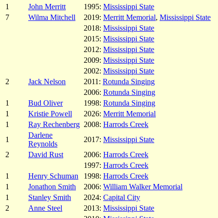
1
John Merritt
1995:
Mississippi State
7
Wilma Mitchell
2019:
Merritt Memorial
,
Mississippi State
2018:
Mississippi State
2015:
Mississippi State
2012:
Mississippi State
2009:
Mississippi State
2002:
Mississippi State
2
Jack Nelson
2011:
Rotunda Singing
2006:
Rotunda Singing
1
Bud Oliver
1998:
Rotunda Singing
1
Kristie Powell
2026:
Merritt Memorial
1
Ray Rechenberg
2008:
Harrods Creek
Darlene
1
2017:
Mississippi State
Reynolds
2
David Rust
2006:
Harrods Creek
1997:
Harrods Creek
1
Henry Schuman
1998:
Harrods Creek
1
Jonathon Smith
2006:
William Walker Memorial
1
Stanley Smith
2024:
Capital City
2
Anne Steel
2013:
Mississippi State