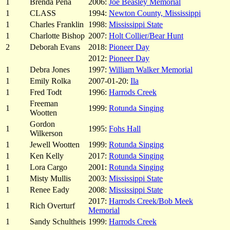
1
Brenda Pena
2006:
Joe Beasley Memorial
1
CLASS
1994:
Newton County, Mississippi
1
Charles Franklin
1998:
Mississippi State
1
Charlotte Bishop
2007:
Holt Collier/Bear Hunt
2
Deborah Evans
2018:
Pioneer Day
2012:
Pioneer Day
1
Debra Jones
1997:
William Walker Memorial
1
Emily Rolka
2007-01-20:
Ila
1
Fred Todt
1996:
Harrods Creek
Freeman
1
1999:
Rotunda Singing
Wootten
Gordon
1
1995:
Fohs Hall
Wilkerson
1
Jewell Wootten
1999:
Rotunda Singing
1
Ken Kelly
2017:
Rotunda Singing
1
Lora Cargo
2001:
Rotunda Singing
1
Misty Mullis
2003:
Mississippi State
1
Renee Eady
2008:
Mississippi State
2017:
Harrods Creek/Bob Meek
1
Rich Overturf
Memorial
1
Sandy Schultheis
1999:
Harrods Creek