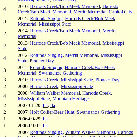
2016:
Harrods Creek/Bob Meek Memorial
,
Harrods
4
Creek/Bob Meek Memorial
,
Merritt Memorial
,
Capitol City
2015:
Rotunda Singing
,
Harrods Creek/Bob Meek
3
Memorial
,
Mississippi State
2014:
Harrods Creek/Bob Meek Memorial
,
Merritt
2
Memorial
2013:
Harrods Creek/Bob Meek Memorial
,
Mississippi
2
State
2012:
Rotunda Singing
,
Merritt Memorial
,
Mississippi
4
State
,
Pioneer Day
2011:
Rotunda Singing
,
Harrods Creek/Bob Meek
3
Memorial
,
Swannanoa Gathering
3
2010:
Harrods Creek
,
Mississippi State
,
Pioneer Day
2
2009:
Harrods Creek
,
Mississippi State
2008:
William Walker Memorial
,
Harrods Creek
,
4
Mississippi State
,
Mountain Heritage
2
2007-01-20:
Ila
,
Ila
2
2007:
Holt Collier/Bear Hunt
,
Swannanoa Gathering
1
2006-09-29:
Ila
1
2006-09-01:
Ila
2006:
Rotunda Singing
,
William Walker Memorial
,
Harrods