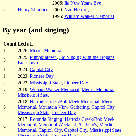
2006:
Ila New Year's Eve
2
Henry Zittrouer
2000:
Nan Herring
1996:
William Walker Memorial
By year (and singing)
Count
Led at...
1
2026:
Merritt Memorial
2025:
Pumpkintown
,
3rd Singing with the Hogans
,
3
Brasstown
1
2024:
Capital City
1
2023:
Pioneer Day
2
2022:
Mississippi State
,
Pioneer Day
2019:
William Walker Memorial
,
Merritt Memorial
,
3
Mississippi State
2018:
Harrods Creek/Bob Meek Memorial
,
Merritt
6
Memorial
,
Mountain View Gathering
,
Capitol City
,
Mississippi State
,
Pioneer Day
2017:
Rotunda Singing
,
Harrods Creek/Bob Meek
Memorial
,
Memorial Weekend, St. John's
,
Merritt
9
Memorial
,
Capitol City
,
Capitol City
,
Mississippi State
,
Mississippi State
,
Pioneer Day