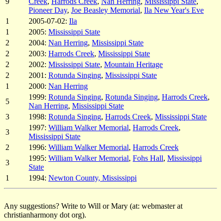
9
Creek
,
Harrods Creek
,
Nan Herring
,
Mississippi State
,
Pioneer Day
,
Joe Beasley Memorial
,
Ila New Year's Eve
1
2005-07-02:
Ila
1
2005:
Mississippi State
2
2004:
Nan Herring
,
Mississippi State
2
2003:
Harrods Creek
,
Mississippi State
2
2002:
Mississippi State
,
Mountain Heritage
2
2001:
Rotunda Singing
,
Mississippi State
1
2000:
Nan Herring
1999:
Rotunda Singing
,
Rotunda Singing
,
Harrods Creek
,
5
Nan Herring
,
Mississippi State
3
1998:
Rotunda Singing
,
Harrods Creek
,
Mississippi State
1997:
William Walker Memorial
,
Harrods Creek
,
3
Mississippi State
2
1996:
William Walker Memorial
,
Harrods Creek
1995:
William Walker Memorial
,
Fohs Hall
,
Mississippi
3
State
1
1994:
Newton County, Mississippi
Any suggestions? Write to Will or Mary (at: webmaster at
christianharmony dot org).