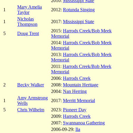
2010:
Mississippi State
Mary Amelia
1
2012:
Rotunda Singing
Taylor
Nicholas
1
2017:
Mississippi State
Thompson
2015:
Harrods Creek/Bob Meek
5
Doug Trent
Memorial
2014:
Harrods Creek/Bob Meek
Memorial
2013:
Harrods Creek/Bob Meek
Memorial
2011:
Harrods Creek/Bob Meek
Memorial
2006:
Harrods Creek
2
Becky Walker
2008:
Mountain Heritage
2004:
Nan Herring
Amy Armstrong
1
2017:
Merritt Memorial
Wells
5
Chris Wilhelm
2023:
Pioneer Day
2009:
Harrods Creek
2007:
Swannanoa Gathering
2006-09-29:
Ila