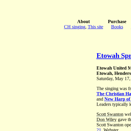
About
Purchase
CH singing
,
This site
Books
Etowah Spr
Etowah United M
Etowah, Henders
Saturday, May 17,
The singing was f
The Christian H
and
New Harp of
Leaders typically l
Scott Swanton
wel
Don Wiley
gave th
Scott Swanton ope
21
, Webster