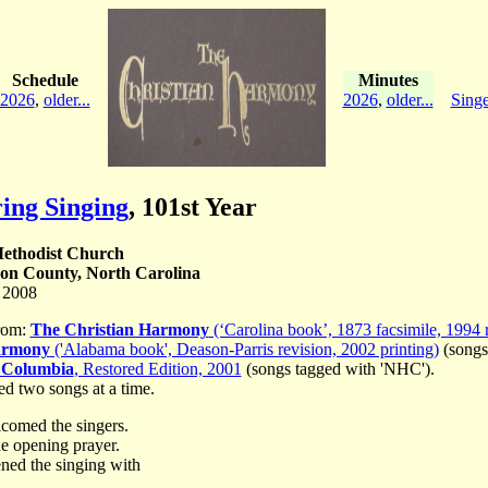
Schedule
Minutes
2026
,
older...
2026
,
older...
Singe
ing Singing
,
101st Year
ethodist Church
on County, North Carolina
 2008
rom:
The Christian Harmony
(‘Carolina book’, 1873 facsimile, 1994 r
armony
('Alabama book', Deason-Parris revision, 2002 printing)
(songs
 Columbia
, Restored Edition, 2001
(songs tagged with 'NHC').
ed two songs at a time.
comed the singers.
e opening prayer.
ned the singing with