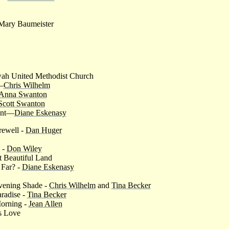
- Mary Baumeister
wah United Methodist Church
—
Chris Wilhelm
Anna Swanton
Scott Swanton
ent—
Diane Eskenasy
rewell -
Dan Huger
 -
Don Wiley
 Beautiful Land
 Far? -
Diane Eskenasy
ening Shade -
Chris Wilhelm
and
Tina Becker
radise -
Tina Becker
Morning -
Jean Allen
s Love