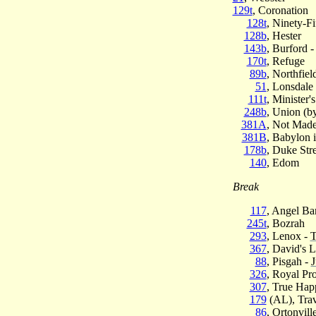
129t
, Coronation
128t
, Ninety-Fi
128b
, Hester
143b
, Burford 
170t
, Refuge
89b
, Northfiel
51
, Lonsdale
111t
, Minister'
248b
, Union (by
381A
, Not Made
381B
, Babylon i
178b
, Duke Stre
140
, Edom
Break
117
, Angel Ba
245t
, Bozrah
293
, Lenox -
T
367
, David's 
88
, Pisgah -
J
326
, Royal Pr
307
, True Hap
179
(AL), Tra
86
, Ortonvill