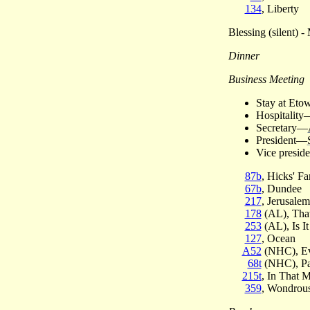
134
, Liberty
Blessing (silent) 
Dinner
Business Meeting
Stay at Eto
Hospitality
Secretary—
President—
Vice presid
87b
, Hicks' Fa
67b
, Dundee
217
, Jerusalem
178
(AL), That
253
(AL), Is It
127
, Ocean
A52
(NHC), Ev
68t
(NHC), Pa
215t
, In That 
359
, Wondrou