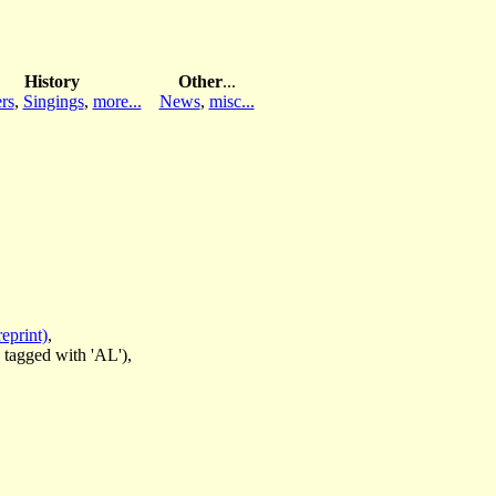
History
Other
...
rs
,
Singings
,
more...
News
,
misc...
eprint)
,
 tagged with 'AL'),