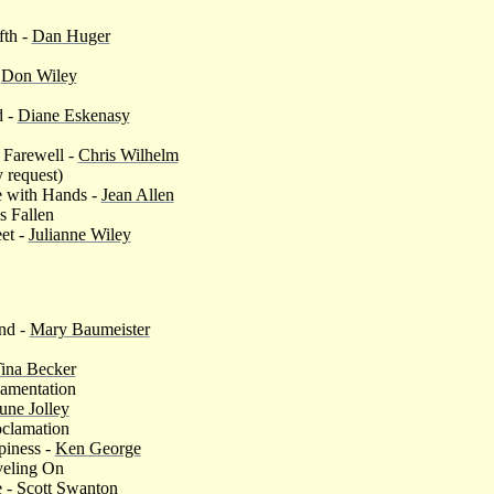
fth -
Dan Huger
-
Don Wiley
d -
Diane Eskenasy
s Farewell -
Chris Wilhelm
 request)
 with Hands -
Jean Allen
s Fallen
et -
Julianne Wiley
nd -
Mary Baumeister
ina Becker
Lamentation
une Jolley
oclamation
piness -
Ken George
veling On
e -
Scott Swanton