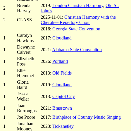
Brenda
2019:
London Christian Harmony
,
Old St.
2
Harvey
John's
2025-11-01:
Christian Harmony with the
2
CLASS
Cherokee Repertory Choir
2016:
Georgia State Convention
Carolyn
1
2017:
Cloudland
Hawkins
Dewayne
1
2021:
Alabama State Convention
Calvert
Elizabeth
1
2026:
Portland
Poss
Ellie
1
2013:
Old Fields
Hjemmet
Gloria
1
2019:
Cloudland
Baird
Jessca
1
2013:
Capitol City
Weller
Joan
1
2021:
Brasstown
Burroughs
1
Joe Poore
2017:
Birthplace of Country Music Singing
Jonathan
1
2023:
Tickanetley
Mooney