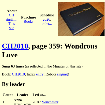
About
CH
Schedule
Purchase
singing
,
2026
,
Books
This
older...
site
CH2010
, page 359: Wondrous
Love
Sung 63 times
(as reflected in the Minutes on this site).
Book:
CH2010
; Index
entry
; Robots
singing
!
By leader
Count
Leader
Led at...
Anna
1
2026:
Winchester
Krasnikova