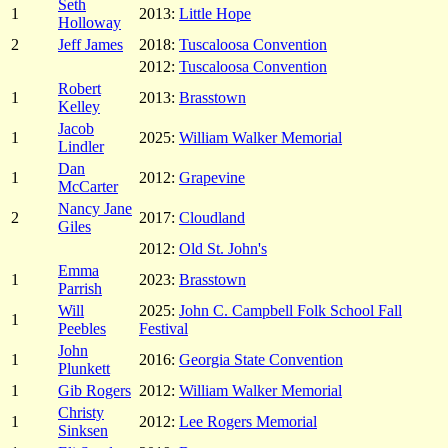
Seth
1
2013:
Little Hope
Holloway
2
Jeff James
2018:
Tuscaloosa Convention
2012:
Tuscaloosa Convention
Robert
1
2013:
Brasstown
Kelley
Jacob
1
2025:
William Walker Memorial
Lindler
Dan
1
2012:
Grapevine
McCarter
Nancy Jane
2
2017:
Cloudland
Giles
2012:
Old St. John's
Emma
1
2023:
Brasstown
Parrish
Will
2025:
John C. Campbell Folk School Fall
1
Peebles
Festival
John
1
2016:
Georgia State Convention
Plunkett
1
Gib Rogers
2012:
William Walker Memorial
Christy
1
2012:
Lee Rogers Memorial
Sinksen