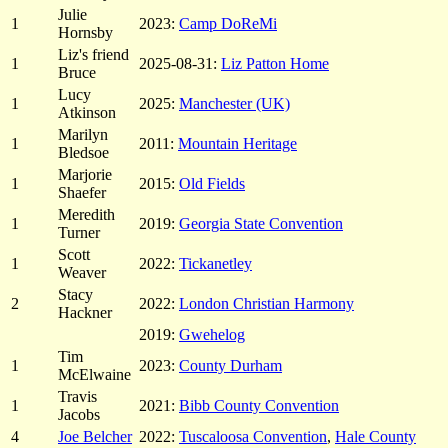
Julie
1
2023:
Camp DoReMi
Hornsby
Liz's friend
1
2025-08-31:
Liz Patton Home
Bruce
Lucy
1
2025:
Manchester (UK)
Atkinson
Marilyn
1
2011:
Mountain Heritage
Bledsoe
Marjorie
1
2015:
Old Fields
Shaefer
Meredith
1
2019:
Georgia State Convention
Turner
Scott
1
2022:
Tickanetley
Weaver
Stacy
2
2022:
London Christian Harmony
Hackner
2019:
Gwehelog
Tim
1
2023:
County Durham
McElwaine
Travis
1
2021:
Bibb County Convention
Jacobs
4
Joe Belcher
2022:
Tuscaloosa Convention
,
Hale County