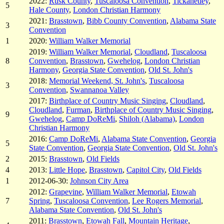
2022:
Rusk County
,
Tuscaloosa Convention
,
Tickanetley
,
5
Hale County
,
London Christian Harmony
2021:
Brasstown
,
Bibb County Convention
,
Alabama State
3
Convention
1
2020:
William Walker Memorial
2019:
William Walker Memorial
,
Cloudland
,
Tuscaloosa
8
Convention
,
Brasstown
,
Gwehelog
,
London Christian
Harmony
,
Georgia State Convention
,
Old St. John's
2018:
Memorial Weekend, St. John's
,
Tuscaloosa
3
Convention
,
Swannanoa Valley
2017:
Birthplace of Country Music Singing
,
Cloudland
,
Cloudland
,
Furman
,
Birthplace of Country Music Singing
,
9
Gwehelog
,
Camp DoReMi
,
Shiloh (Alabama)
,
London
Christian Harmony
2016:
Camp DoReMi
,
Alabama State Convention
,
Georgia
5
State Convention
,
Georgia State Convention
,
Old St. John's
2
2015:
Brasstown
,
Old Fields
4
2013:
Little Hope
,
Brasstown
,
Capitol City
,
Old Fields
1
2012-06-30:
Johnson City Area
2012:
Grapevine
,
William Walker Memorial
,
Etowah
7
Spring
,
Tuscaloosa Convention
,
Lee Rogers Memorial
,
Alabama State Convention
,
Old St. John's
2011:
Brasstown
,
Etowah Fall
,
Mountain Heritage
,