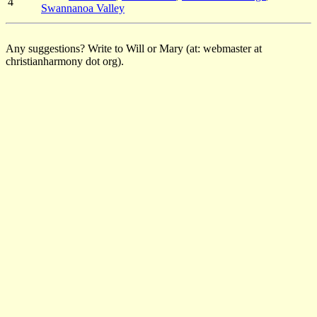
4
Swannanoa Valley
Any suggestions? Write to Will or Mary (at: webmaster at
christianharmony dot org).