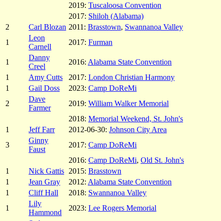
2019:
Tuscaloosa Convention
2017:
Shiloh (Alabama)
2
Carl Blozan
2011:
Brasstown
,
Swannanoa Valley
Leon
1
2017:
Furman
Carnell
Danny
1
2016:
Alabama State Convention
Creel
1
Amy Cutts
2017:
London Christian Harmony
1
Gail Doss
2023:
Camp DoReMi
Dave
2
2019:
William Walker Memorial
Farmer
2018:
Memorial Weekend, St. John's
1
Jeff Farr
2012-06-30:
Johnson City Area
Ginny
3
2017:
Camp DoReMi
Faust
2016:
Camp DoReMi
,
Old St. John's
1
Nick Gattis
2015:
Brasstown
1
Jean Gray
2012:
Alabama State Convention
1
Cliff Hall
2018:
Swannanoa Valley
Lily
1
2023:
Lee Rogers Memorial
Hammond