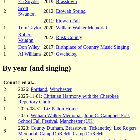
1
Eli Snyder
2019:
Brasstown
Scott
2
2012:
Etowah Spring
Swanton
2011:
Etowah Fall
1
Tom Taylor
2020:
William Walker Memorial
Robert
1
2022:
Rusk County
Vaughn
1
Don Wiley
2017:
Birthplace of Country Music Singing
1
Al Williams
2017:
Gwehelog
By year (and singing)
Count
Led at...
2
2026:
Portland
,
Winchester
2025-11-01:
Christian Harmony with the Cherokee
1
Repertory Choir
1
2025-08-31:
Liz Patton Home
2025:
William Walker Memorial
,
John C. Campbell Folk
3
School Fall Festival
,
Manchester (UK)
2023:
County Durham
,
Brasstown
,
Tickanetley
,
Lee Rogers
6
Memorial
,
Camp DoReMi
,
Camp DoReMi