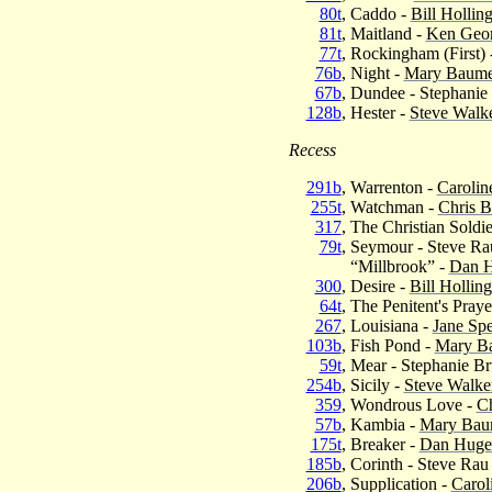
80t
, Caddo -
Bill Hollin
81t
, Maitland -
Ken Geo
77t
, Rockingham (First) 
76b
, Night -
Mary Baumei
67b
, Dundee - Stephani
128b
, Hester -
Steve Walk
Recess
291b
, Warrenton -
Carolin
255t
, Watchman -
Chris B
317
, The Christian Soldie
79t
, Seymour - Steve Ra
“Millbrook” -
Dan H
300
, Desire -
Bill Hollin
64t
, The Penitent's Praye
267
, Louisiana -
Jane Sp
103b
, Fish Pond -
Mary Ba
59t
, Mear - Stephanie B
254b
, Sicily -
Steve Walke
359
, Wondrous Love -
Ch
57b
, Kambia -
Mary Baum
175t
, Breaker -
Dan Huge
185b
, Corinth - Steve Rau
206b
, Supplication -
Carol