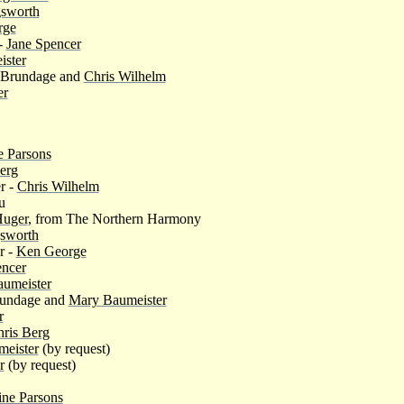
gsworth
rge
-
Jane Spencer
ster
e Brundage and
Chris Wilhelm
er
e Parsons
erg
r -
Chris Wilhelm
u
uger
, from The Northern Harmony
gsworth
r -
Ken George
encer
umeister
rundage and
Mary Baumeister
r
ris Berg
eister
(by request)
r
(by request)
ine Parsons