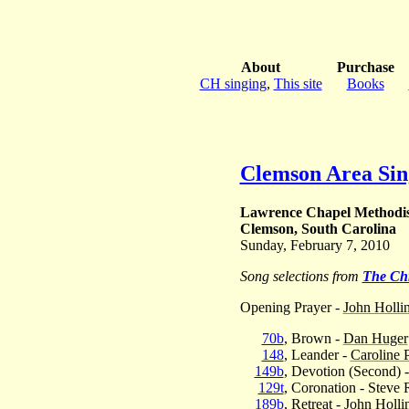
About
Purchase
CH singing
,
This site
Books
Clemson Area Sin
Lawrence Chapel Methodi
Clemson, South Carolina
Sunday, February 7, 2010
Song selections from
The Ch
Opening Prayer -
John Holli
70b
, Brown -
Dan Huger
148
, Leander -
Caroline 
149b
, Devotion (Second) 
129t
, Coronation - Steve 
189b
, Retreat -
John Holli