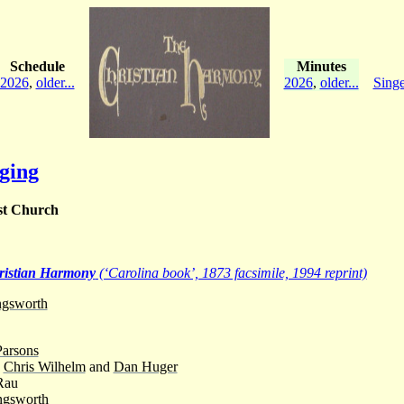
Schedule
Minutes
2026
,
older...
2026
,
older...
Singe
ging
st Church
ristian Harmony
(‘Carolina book’, 1873 facsimile, 1994 reprint)
ngsworth
Parsons
-
Chris Wilhelm
and
Dan Huger
Rau
ngsworth