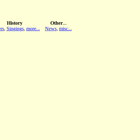
History
Other
...
rs
,
Singings
,
more...
News
,
misc...