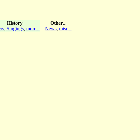
History
Other
...
rs
,
Singings
,
more...
News
,
misc...