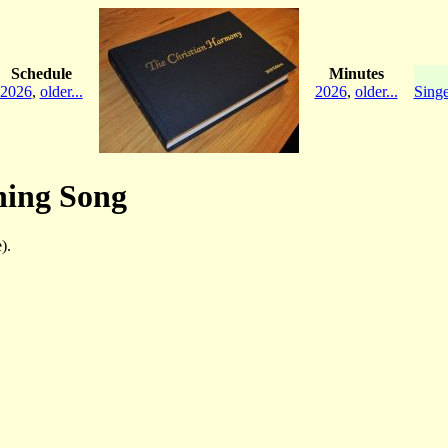
Schedule
Minutes
2026
,
older...
2026
,
older...
Singe
ning Song
).