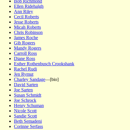
Bob Richmond
Ellen Ridehalgh
Ann Riley
Cecil Roberts
Jesse Roberts
Micah Roberts
Chris Robinson
James Roche
Gib Rogers
Mandy Rogers
Carroll Ross
Diane Ross
Esther Rothenbusch Crookshank
Rachel Rudi
Jen Rymut
Charley Sandage
—[bio]
David Sarten
Joe Sarten
Susan Schmidt
Joe Schrock
Henry Schuman
Nicole Scott
Sandie Scott
Beth Semadeni
Corinne Serfass