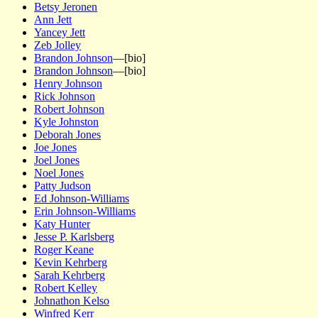
Betsy Jeronen
Ann Jett
Yancey Jett
Zeb Jolley
Brandon Johnson
—[bio]
Brandon Johnson
—[bio]
Henry Johnson
Rick Johnson
Robert Johnson
Kyle Johnston
Deborah Jones
Joe Jones
Joel Jones
Noel Jones
Patty Judson
Ed Johnson-Williams
Erin Johnson-Williams
Katy Hunter
Jesse P. Karlsberg
Roger Keane
Kevin Kehrberg
Sarah Kehrberg
Robert Kelley
Johnathon Kelso
Winfred Kerr