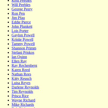
Kent Peebles
Will Peebles
George Peery
Ron Pen
Jim Pfau
Eddie Pierce
John Plunkett
Lois Porter
Gaylon Powell
Kristie Powell
Tammy Powell
Shannon Primm
Stefani Priskos
Ian Quinn
Ellen Ray
Ray Rechenberg
Karen Reed
Nathan Rees
Kitty Reusch
Luisa Reyes
Darlene Reynolds
Tim Reynolds
Prisca Rice
Wayne Richard
Mike Richards