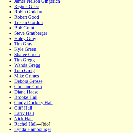
James Nelson Gingerich
Regina Glass
Robin Goddard
Robert Good
Tristan Gordon
Bob Grant
Steve Grauberger
Haley Gray
Tim Gray
Kyle Green
Sharee Green
Tim Gregg
Wanda Gregg
Tom Greig
Mike Grimes
Debora Grosse
Christine Guth
Diana Haase
Brooke Hall
Cindy Dockery Hall
Cliff Hall
Larry Hall
Nick Hall
Rachel Hall
—[bio]
Lynda Hambourger