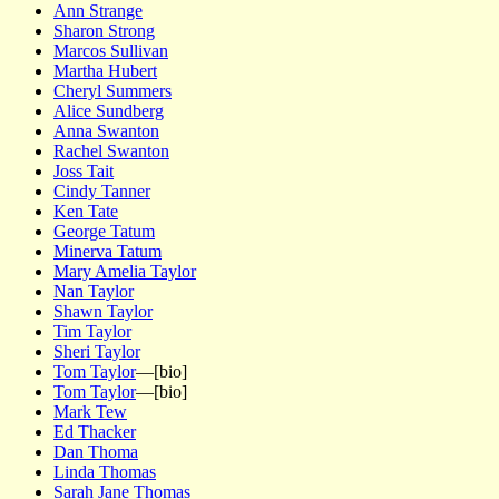
Ann Strange
Sharon Strong
Marcos Sullivan
Martha Hubert
Cheryl Summers
Alice Sundberg
Anna Swanton
Rachel Swanton
Joss Tait
Cindy Tanner
Ken Tate
George Tatum
Minerva Tatum
Mary Amelia Taylor
Nan Taylor
Shawn Taylor
Tim Taylor
Sheri Taylor
Tom Taylor
—[bio]
Tom Taylor
—[bio]
Mark Tew
Ed Thacker
Dan Thoma
Linda Thomas
Sarah Jane Thomas