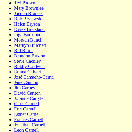
Ted Brown
Mary Brownlee
Jacoba Bruneel
Bob Brylawski
Helen Bryson
Derek Buckland
Inga Buckland
Morgan Bunch
Marilyn Burchett
Bill Burns
Brandon Buxton
Steve Cackley
Bobby Caldwell
Emma Calvert
José Camacho-Cerna
Jane Cannon
Jim Carnes
David Carlton
Jo-anne Carlyle
Chris Carnell
Eric Carnell
Esther Carnell
Frances Carnell
Jonathan Carnell
Leon Carnell