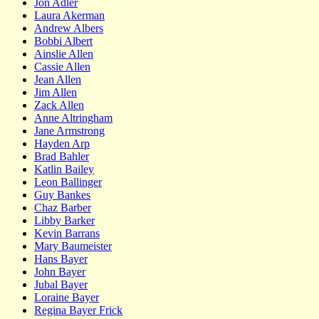
Jon Adler
Laura Akerman
Andrew Albers
Bobbi Albert
Ainslie Allen
Cassie Allen
Jean Allen
Jim Allen
Zack Allen
Anne Altringham
Jane Armstrong
Hayden Arp
Brad Bahler
Katlin Bailey
Leon Ballinger
Guy Bankes
Chaz Barber
Libby Barker
Kevin Barrans
Mary Baumeister
Hans Bayer
John Bayer
Jubal Bayer
Loraine Bayer
Regina Bayer Frick