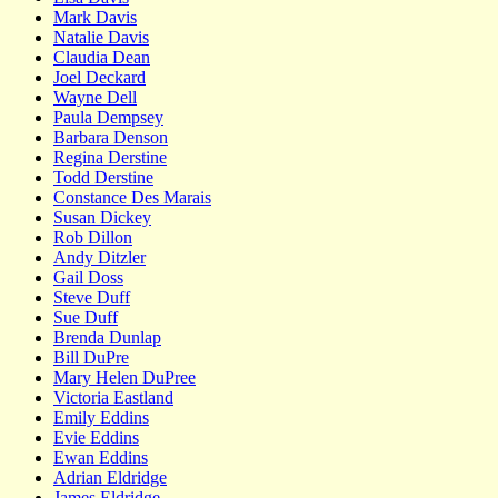
Mark Davis
Natalie Davis
Claudia Dean
Joel Deckard
Wayne Dell
Paula Dempsey
Barbara Denson
Regina Derstine
Todd Derstine
Constance Des Marais
Susan Dickey
Rob Dillon
Andy Ditzler
Gail Doss
Steve Duff
Sue Duff
Brenda Dunlap
Bill DuPre
Mary Helen DuPree
Victoria Eastland
Emily Eddins
Evie Eddins
Ewan Eddins
Adrian Eldridge
James Eldridge