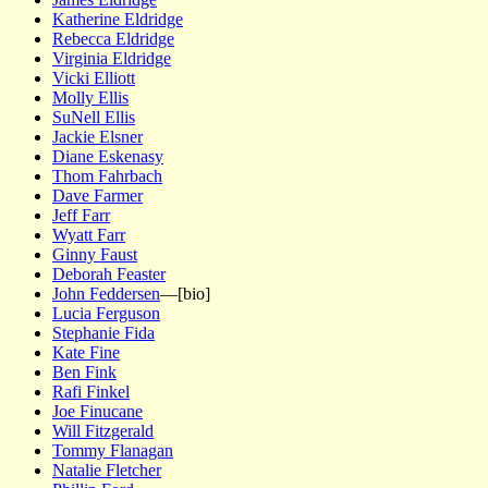
Katherine Eldridge
Rebecca Eldridge
Virginia Eldridge
Vicki Elliott
Molly Ellis
SuNell Ellis
Jackie Elsner
Diane Eskenasy
Thom Fahrbach
Dave Farmer
Jeff Farr
Wyatt Farr
Ginny Faust
Deborah Feaster
John Feddersen
—[bio]
Lucia Ferguson
Stephanie Fida
Kate Fine
Ben Fink
Rafi Finkel
Joe Finucane
Will Fitzgerald
Tommy Flanagan
Natalie Fletcher