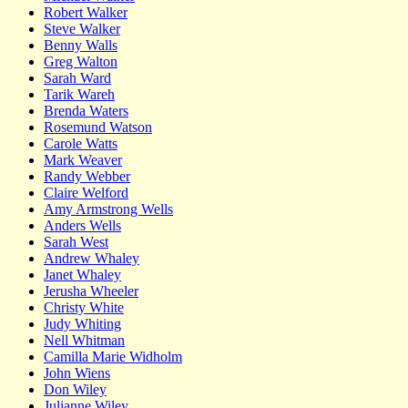
Robert Walker
Steve Walker
Benny Walls
Greg Walton
Sarah Ward
Tarik Wareh
Brenda Waters
Rosemund Watson
Carole Watts
Mark Weaver
Randy Webber
Claire Welford
Amy Armstrong Wells
Anders Wells
Sarah West
Andrew Whaley
Janet Whaley
Jerusha Wheeler
Christy White
Judy Whiting
Nell Whitman
Camilla Marie Widholm
John Wiens
Don Wiley
Julianne Wiley