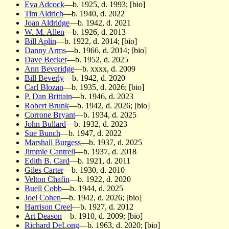
Eva Adcock
—b. 1925, d. 1993; [bio]
Tim Aldrich
—b. 1940, d. 2022
Joan Aldridge
—b. 1942, d. 2021
W. M. Allen
—b. 1926, d. 2013
Bill Aplin
—b. 1922, d. 2014; [bio]
Danny Arms
—b. 1966, d. 2014; [bio]
Dave Becker
—b. 1952, d. 2025
Ann Beveridge
—b. xxxx, d. 2009
Bill Beverly
—b. 1942, d. 2020
Carl Blozan
—b. 1935, d. 2026; [bio]
P. Dan Brittain
—b. 1946, d. 2023
Robert Brunk
—b. 1942, d. 2026; [bio]
Corrone Bryant
—b. 1934, d. 2025
John Bullard
—b. 1932, d. 2023
Sue Bunch
—b. 1947, d. 2022
Marshall Burgess
—b. 1937, d. 2025
Jimmie Cantrell
—b. 1937, d. 2018
Edith B. Card
—b. 1921, d. 2011
Giles Carter
—b. 1930, d. 2010
Velton Chafin
—b. 1922, d. 2020
Buell Cobb
—b. 1944, d. 2025
Joel Cohen
—b. 1942, d. 2026; [bio]
Harrison Creel
—b. 1927, d. 2012
Art Deason
—b. 1910, d. 2009; [bio]
Richard DeLong
—b. 1963, d. 2020; [bio]