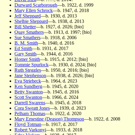
Durward Scarborough
—b. 1922, d. 1999
Mary Ellen Schrock
—b. 1947, d. 2018
Jeff Sheppard
—b. 1930, d. 2013
Shelbie Sheppard
—b. 1938, d. 2013
Bill Shetter
—b. 1927, d. 2026; [bio]
Quay Smathers
—b. 1913, d. 1997; [bio]
Sue Smathers
—b. 1918, d. 2006
B. M. Smith
—b. 1940, d. 2016
Ed Smith
—b. 1931, d. 2017
Gary Smith
—b. 1944, d. 2016
Homer Smith
—b. 1915, d. 2012; [bio]
Tommie Spurlock
—b. 1930, d. 2024; [bio]
Ruth Steggles
—b. 1950, d. 2016; [bio]
Jane Stephenson
—b. 1938, d. 2026; [bio]
Eva Striebeck
—b. 1964, d. 2023
Ken Sundberg
—b. 1945, d. 2020
Betty Swanton
—b. 1945, d. 2016
Scott Swanton
—b. 1966, d. 2024
Darrell Swarens
—b. 1945, d. 2018
Cora Sweatt Jones
—b. 1939, d. 2023
Pelham Thomas
—b. 1922, d. 2020
Mary Ernestine (Deason) Thompson
—b. 1922, d. 2008
Floyd Totman
—b. 1917, d. 2017
Robert Varkonyi
—b. 1933, d. 2018