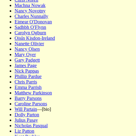
Machna Nowak
Nancy Novotny
Charles Nunnally
Eimear O'Donovan
Sadhbh O'Flynn
Carolyn Ogburn
Oisín Kisdon-Ireland
Nanette Olivier
Nancy Olsen
Mary Oyer
Gary Padgett
James Page
Nick Pappas
Phillip Pardue
Chris Parris
Emma Parrish
Matthew Parkinson
Barry Parsons
Caroline Parsons
Will Partain
—[bio]
Dolly Parton
Julius Pasay
Nicholas Pasqual
Liz Patton