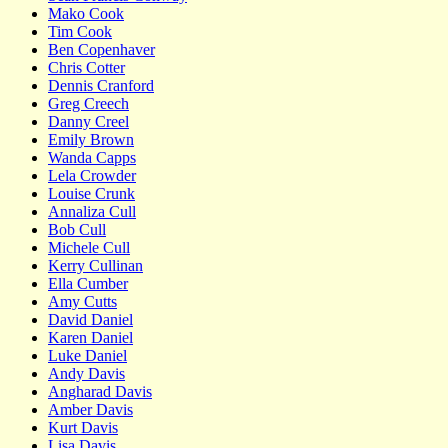
Mako Cook
Tim Cook
Ben Copenhaver
Chris Cotter
Dennis Cranford
Greg Creech
Danny Creel
Emily Brown
Wanda Capps
Lela Crowder
Louise Crunk
Annaliza Cull
Bob Cull
Michele Cull
Kerry Cullinan
Ella Cumber
Amy Cutts
David Daniel
Karen Daniel
Luke Daniel
Andy Davis
Angharad Davis
Amber Davis
Kurt Davis
Lisa Davis