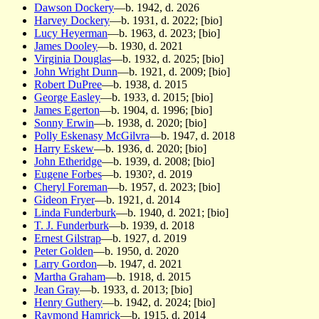
Dawson Dockery
—b. 1942, d. 2026
Harvey Dockery
—b. 1931, d. 2022; [bio]
Lucy Heyerman
—b. 1963, d. 2023; [bio]
James Dooley
—b. 1930, d. 2021
Virginia Douglas
—b. 1932, d. 2025; [bio]
John Wright Dunn
—b. 1921, d. 2009; [bio]
Robert DuPree
—b. 1938, d. 2015
George Easley
—b. 1933, d. 2015; [bio]
James Egerton
—b. 1904, d. 1996; [bio]
Sonny Erwin
—b. 1938, d. 2020; [bio]
Polly Eskenasy McGilvra
—b. 1947, d. 2018
Harry Eskew
—b. 1936, d. 2020; [bio]
John Etheridge
—b. 1939, d. 2008; [bio]
Eugene Forbes
—b. 1930?, d. 2019
Cheryl Foreman
—b. 1957, d. 2023; [bio]
Gideon Fryer
—b. 1921, d. 2014
Linda Funderburk
—b. 1940, d. 2021; [bio]
T. J. Funderburk
—b. 1939, d. 2018
Ernest Gilstrap
—b. 1927, d. 2019
Peter Golden
—b. 1950, d. 2020
Larry Gordon
—b. 1947, d. 2021
Martha Graham
—b. 1918, d. 2015
Jean Gray
—b. 1933, d. 2013; [bio]
Henry Guthery
—b. 1942, d. 2024; [bio]
Raymond Hamrick
—b. 1915, d. 2014