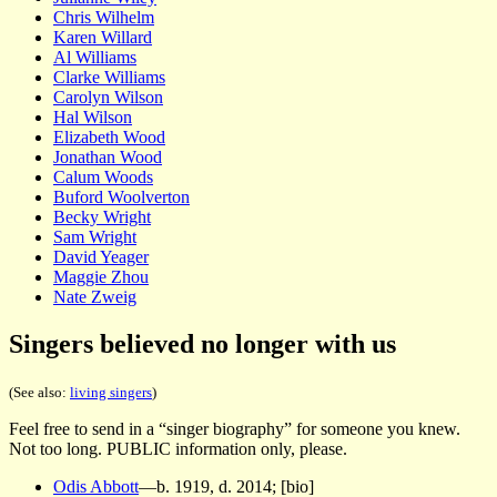
Chris Wilhelm
Karen Willard
Al Williams
Clarke Williams
Carolyn Wilson
Hal Wilson
Elizabeth Wood
Jonathan Wood
Calum Woods
Buford Woolverton
Becky Wright
Sam Wright
David Yeager
Maggie Zhou
Nate Zweig
Singers believed no longer with us
(See also:
living singers
)
Feel free to send in a “singer biography” for someone you knew.
Not too long. PUBLIC information only, please.
Odis Abbott
—b. 1919, d. 2014; [bio]