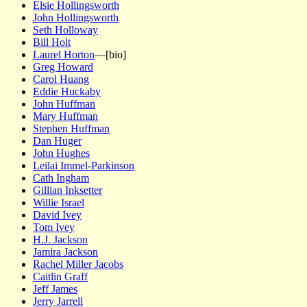
Elsie Hollingsworth
John Hollingsworth
Seth Holloway
Bill Holt
Laurel Horton
—[bio]
Greg Howard
Carol Huang
Eddie Huckaby
John Huffman
Mary Huffman
Stephen Huffman
Dan Huger
John Hughes
Leilai Immel-Parkinson
Cath Ingham
Gillian Inksetter
Willie Israel
David Ivey
Tom Ivey
H.J. Jackson
Jamira Jackson
Rachel Miller Jacobs
Caitlin Graff
Jeff James
Jerry Jarrell