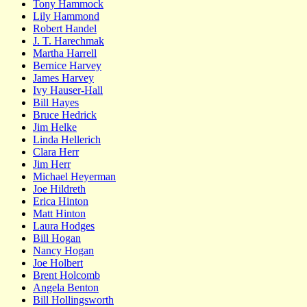
Tony Hammock
Lily Hammond
Robert Handel
J. T. Harechmak
Martha Harrell
Bernice Harvey
James Harvey
Ivy Hauser-Hall
Bill Hayes
Bruce Hedrick
Jim Helke
Linda Hellerich
Clara Herr
Jim Herr
Michael Heyerman
Joe Hildreth
Erica Hinton
Matt Hinton
Laura Hodges
Bill Hogan
Nancy Hogan
Joe Holbert
Brent Holcomb
Angela Benton
Bill Hollingsworth