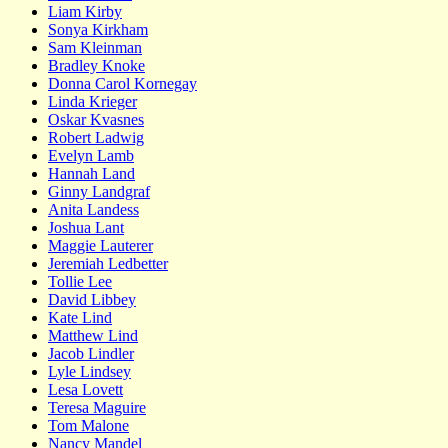
Liam Kirby
Sonya Kirkham
Sam Kleinman
Bradley Knoke
Donna Carol Kornegay
Linda Krieger
Oskar Kvasnes
Robert Ladwig
Evelyn Lamb
Hannah Land
Ginny Landgraf
Anita Landess
Joshua Lant
Maggie Lauterer
Jeremiah Ledbetter
Tollie Lee
David Libbey
Kate Lind
Matthew Lind
Jacob Lindler
Lyle Lindsey
Lesa Lovett
Teresa Maguire
Tom Malone
Nancy Mandel