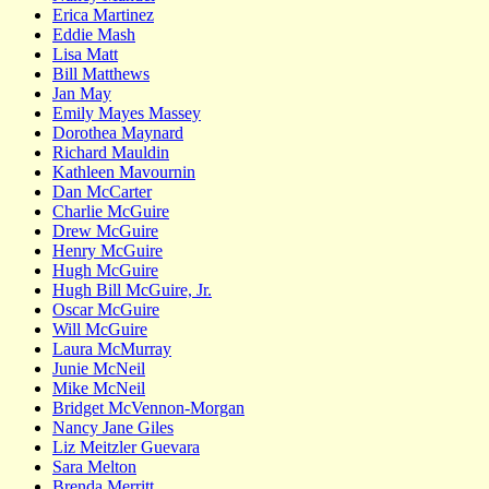
Erica Martinez
Eddie Mash
Lisa Matt
Bill Matthews
Jan May
Emily Mayes Massey
Dorothea Maynard
Richard Mauldin
Kathleen Mavournin
Dan McCarter
Charlie McGuire
Drew McGuire
Henry McGuire
Hugh McGuire
Hugh Bill McGuire, Jr.
Oscar McGuire
Will McGuire
Laura McMurray
Junie McNeil
Mike McNeil
Bridget McVennon-Morgan
Nancy Jane Giles
Liz Meitzler Guevara
Sara Melton
Brenda Merritt