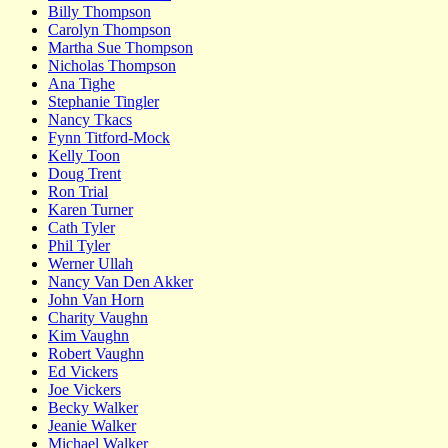
Billy Thompson
Carolyn Thompson
Martha Sue Thompson
Nicholas Thompson
Ana Tighe
Stephanie Tingler
Nancy Tkacs
Fynn Titford-Mock
Kelly Toon
Doug Trent
Ron Trial
Karen Turner
Cath Tyler
Phil Tyler
Werner Ullah
Nancy Van Den Akker
John Van Horn
Charity Vaughn
Kim Vaughn
Robert Vaughn
Ed Vickers
Joe Vickers
Becky Walker
Jeanie Walker
Michael Walker