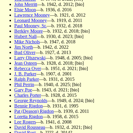
John Merritt
—b. 1942, d. 2012; [bio]
Elsie Moon
—b. 1936, d. 2016
Lawrence Mooney
—b. 1921, d. 2012
Leonard Mooney
—b. 1919, d. 2011
Paul Mooney, Sr.
—b. 1932, d. 2018
Berkley Moore
—b. 1932, d. 2018; [bio]
Hubert Nall
—b. 1930, d. 2023; [bio]
Mike Nichols
—b. 1947, d. 2018
Jim North
—b. 1942, d. 2022
Bud Oliver
—b. 1927, d. 2013
Larry Olszewski
—b. 1948, d. 2005; [bio]
Jean Osteen
—b. 1928, d. 2018; [bio]
Rebecca Over
—b. 1951, d. 2021; [bio]
J. B. Parker
—b. 1907, d. 2001
Ralph Parker
—b. 1931, d. 2015
Phil Perrin
—b. 1940, d. 2025; [bio]
Gary Poe
—b. 1943, d. 2021; [bio]
Charles Porter
—b. 1928, d. 2015
George Reynolds
—b. 1949, d. 2024; [bio]
Bennie Rigdon
—b. 1931, d. 1995
Pat (Deason) Rigdon
—b. 1939, d. 2011
Loretta Rigdon
—b. 1958, d. 2015
Lee Rogers
—b. 1941, d. 2008
David Rousseau
—b. 1932, d. 2021; [bio]
David Rust
—b. ????, d. 2014?