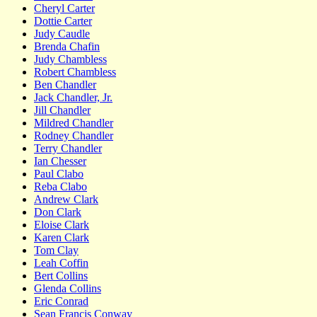
Cheryl Carter
Dottie Carter
Judy Caudle
Brenda Chafin
Judy Chambless
Robert Chambless
Ben Chandler
Jack Chandler, Jr.
Jill Chandler
Mildred Chandler
Rodney Chandler
Terry Chandler
Ian Chesser
Paul Clabo
Reba Clabo
Andrew Clark
Don Clark
Eloise Clark
Karen Clark
Tom Clay
Leah Coffin
Bert Collins
Glenda Collins
Eric Conrad
Sean Francis Conway