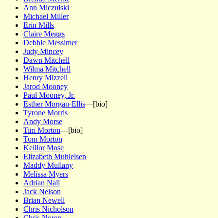
Ann Miczulski
Michael Miller
Erin Mills
Claire Meggs
Debbie Messimer
Judy Mincey
Dawn Mitchell
Wilma Mitchell
Henry Mizzell
Jarod Mooney
Paul Mooney, Jr.
Esther Morgan-Ellis
—[bio]
Tyrone Morris
Andy Morse
Tim Morton
—[bio]
Tom Morton
Keillor Mose
Elizabeth Muhleisen
Maddy Mullany
Melissa Myers
Adrian Nall
Jack Nelson
Brian Newell
Chris Nicholson
Chris Noren