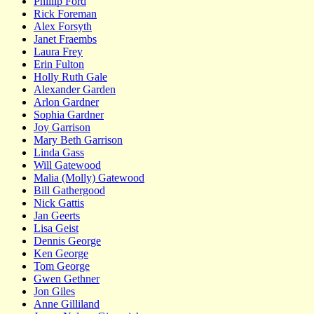
Phillip Ford
Rick Foreman
Alex Forsyth
Janet Fraembs
Laura Frey
Erin Fulton
Holly Ruth Gale
Alexander Garden
Arlon Gardner
Sophia Gardner
Joy Garrison
Mary Beth Garrison
Linda Gass
Will Gatewood
Malia (Molly) Gatewood
Bill Gathergood
Nick Gattis
Jan Geerts
Lisa Geist
Dennis George
Ken George
Tom George
Gwen Gethner
Jon Giles
Anne Gilliland