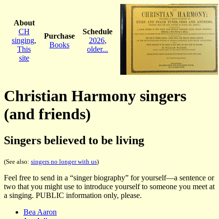
About
CH
Schedule
Purchase
singing
,
2026
,
Books
This
older...
site
Christian Harmony singers
(and friends)
Singers believed to be living
(See also:
singers no longer with us
)
Feel free to send in a “singer biography” for yourself—a sentence or
two that you might use to introduce yourself to someone you meet at
a singing. PUBLIC information only, please.
Bea Aaron