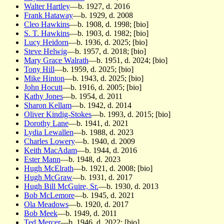
Walter Hartley
—b. 1927, d. 2016
Frank Hataway
—b. 1929, d. 2008
Cleo Hawkins
—b. 1908, d. 1998; [bio]
S. T. Hawkins
—b. 1903, d. 1982; [bio]
Lucy Heidorn
—b. 1936, d. 2025; [bio]
Steve Helwig
—b. 1957, d. 2018; [bio]
Mary Grace Walrath
—b. 1951, d. 2024; [bio]
Tony Hill
—b. 1959, d. 2025; [bio]
Mike Hinton
—b. 1943, d. 2025; [bio]
John Hocutt
—b. 1916, d. 2005; [bio]
Kathy Jones
—b. 1954, d. 2011
Sharon Kellam
—b. 1942, d. 2014
Oliver Kindig-Stokes
—b. 1993, d. 2015; [bio]
Dorothy Lane
—b. 1941, d. 2021
Lydia Lewallen
—b. 1988, d. 2023
Charles Lowery
—b. 1940, d. 2009
Keith MacAdam
—b. 1944, d. 2016
Ester Mann
—b. 1948, d. 2023
Hugh McElrath
—b. 1921, d. 2008; [bio]
Hugh McGraw
—b. 1931, d. 2017
Hugh Bill McGuire, Sr.
—b. 1930, d. 2013
Bob McLemore
—b. 1945, d. 2021
Ola Meadows
—b. 1920, d. 2017
Bob Meek
—b. 1949, d. 2011
Ted Mercer
—b. 1946, d. 2022; [bio]