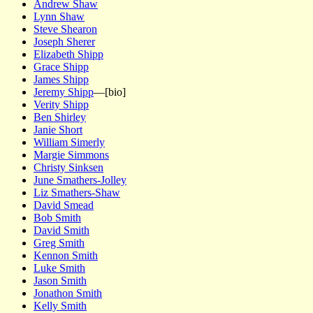
Andrew Shaw
Lynn Shaw
Steve Shearon
Joseph Sherer
Elizabeth Shipp
Grace Shipp
James Shipp
Jeremy Shipp
—[bio]
Verity Shipp
Ben Shirley
Janie Short
William Simerly
Margie Simmons
Christy Sinksen
June Smathers-Jolley
Liz Smathers-Shaw
David Smead
Bob Smith
David Smith
Greg Smith
Kennon Smith
Luke Smith
Jason Smith
Jonathon Smith
Kelly Smith