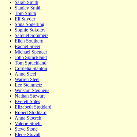
Sarah Smith
Stanley Smith
Tom Smith
Eli Snyder
Stina Soderling
Sophie Sokolov
Samuel Sommers
Ellen Southern
Rachel Speer
Michael Spencer
John Sprackland
Tom Sprackland
Cornelia Stanton
Anne Steel
Warren Steel
Lee Steinmetz
Winston Stephens
Nathan Stewart
Everett Stiles
Elizabeth Stoddard
Robert Stoddard
Anna Stoerch
Valerie Stoehr
Steve Stone
Elene Stovall