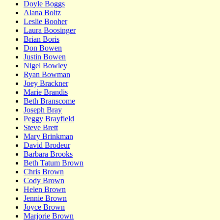
Doyle Boggs
Alana Boltz
Leslie Booher
Laura Boosinger
Brian Boris
Don Bowen
Justin Bowen
Nigel Bowley
Ryan Bowman
Joey Brackner
Marie Brandis
Beth Branscome
Joseph Bray
Peggy Brayfield
Steve Brett
Mary Brinkman
David Brodeur
Barbara Brooks
Beth Tatum Brown
Chris Brown
Cody Brown
Helen Brown
Jennie Brown
Joyce Brown
Marjorie Brown