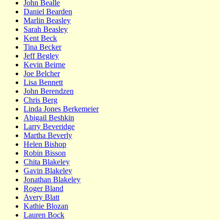
John Bealle
Daniel Bearden
Marlin Beasley
Sarah Beasley
Kent Beck
Tina Becker
Jeff Begley
Kevin Beirne
Joe Belcher
Lisa Bennett
John Berendzen
Chris Berg
Linda Jones Berkemeier
Abigail Beshkin
Larry Beveridge
Martha Beverly
Helen Bishop
Robin Bisson
Chita Blakeley
Gavin Blakeley
Jonathan Blakeley
Roger Bland
Avery Blatt
Kathie Blozan
Lauren Bock