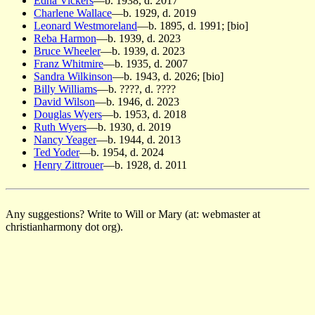
Edna Vickers
—b. 1938, d. 2017
Charlene Wallace
—b. 1929, d. 2019
Leonard Westmoreland
—b. 1895, d. 1991; [bio]
Reba Harmon
—b. 1939, d. 2023
Bruce Wheeler
—b. 1939, d. 2023
Franz Whitmire
—b. 1935, d. 2007
Sandra Wilkinson
—b. 1943, d. 2026; [bio]
Billy Williams
—b. ????, d. ????
David Wilson
—b. 1946, d. 2023
Douglas Wyers
—b. 1953, d. 2018
Ruth Wyers
—b. 1930, d. 2019
Nancy Yeager
—b. 1944, d. 2013
Ted Yoder
—b. 1954, d. 2024
Henry Zittrouer
—b. 1928, d. 2011
Any suggestions? Write to Will or Mary (at: webmaster at
christianharmony dot org).